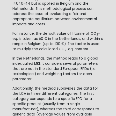
14040-44 but is applied in Belgium and the
Netherlands. This methodological process can
address the issue of evaluating a fair and
appropriate equilibrium between environmental
impacts and costs.
For instance, the default value of 1 tonne of CO
-
2
eq. is taken as 50 € in the Netherlands, and within a
range in Belgium (up to 100 €). The factor is used
to multiply the calculated CO
-eq. content.
2
In the Netherlands, the method leads to a global
index called MKI. It considers several parameters
that are not in the standard European EPDs (i.e.
toxicological) and weighting factors for each
parameter.
Additionally, the method subdivides the data for
the LCA in three different categories. The first
category corresponds to a specific EPD for a
specific product (usually from a single
manufacturer), whereas the third corresponds to
generic data (average values from available