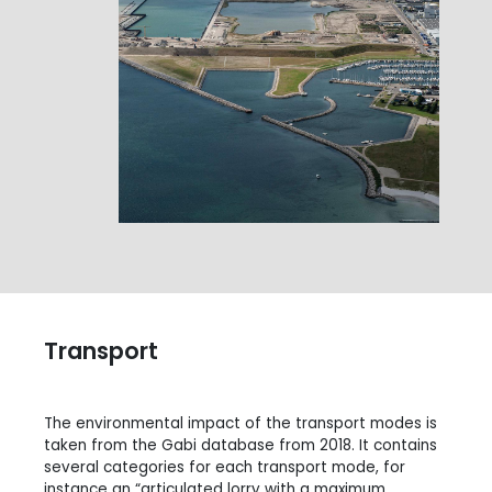
Transport
The environmental impact of the transport modes is
taken from the Gabi database from 2018. It contains
several categories for each transport mode, for
instance an “articulated lorry with a maximum