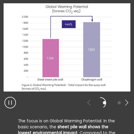
The focus is on Global Warming Potential. In the
basic scenario, the
sheet pile wall shows the
lowest environmental impact
. Compared to the