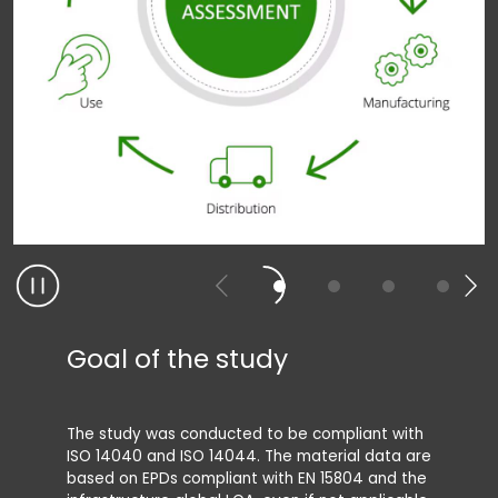
Goal of the study
Infra
and 
The study was conducted to be compliant with
ISO 14040 and ISO 14044. The material data are
The desi
based on EPDs compliant with EN 15804 and the
accordin