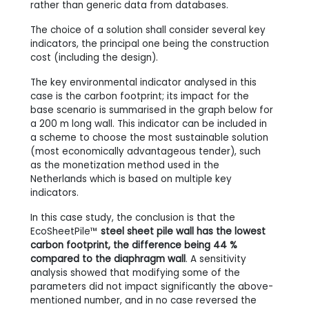
rather than generic data from databases.
The choice of a solution shall consider several key
indicators, the principal one being the construction
cost (including the design).
The key environmental indicator analysed in this
case is the carbon footprint; its impact for the
base scenario is summarised in the graph below for
a 200 m long wall. This indicator can be included in
a scheme to choose the most sustainable solution
(most economically advantageous tender), such
as the monetization method used in the
Netherlands which is based on multiple key
indicators.
In this case study, the conclusion is that the
EcoSheetPile™
steel sheet pile wall has the lowest
carbon footprint, the difference being 44 %
compared to the diaphragm wall
. A sensitivity
analysis showed that modifying some of the
parameters did not impact significantly the above-
mentioned number, and in no case reversed the