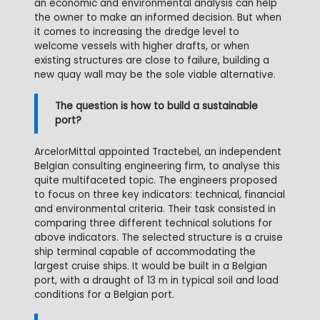
an economic and environmental analysis can help
the owner to make an informed decision. But when
it comes to increasing the dredge level to
welcome vessels with higher drafts, or when
existing structures are close to failure, building a
new quay wall may be the sole viable alternative.
The question is how to build a sustainable
port?
ArcelorMittal appointed Tractebel, an independent
Belgian consulting engineering firm, to analyse this
quite multifaceted topic. The engineers proposed
to focus on three key indicators: technical, financial
and environmental criteria. Their task consisted in
comparing three different technical solutions for
above indicators. The selected structure is a cruise
ship terminal capable of accommodating the
largest cruise ships. It would be built in a Belgian
port, with a draught of 13 m in typical soil and load
conditions for a Belgian port.