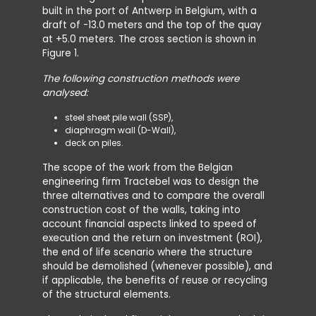
built in the port of Antwerp in Belgium, with a
draft of -13.0 meters and the top of the quay
at +5.0 meters. The cross section is shown in
Figure 1.
The following construction methods were
analysed:
steel sheet pile wall (SSP),
diaphragm wall (D-Wall),
deck on piles.
The scope of the work from the Belgian
engineering firm Tractebel was to design the
three alternatives and to compare the overall
construction cost of the walls, taking into
account financial aspects linked to speed of
execution and the return on investment (ROI),
the end of life scenario where the structure
should be demolished (whenever possible), and
if applicable, the benefits of reuse or recycling
of the structural elements.