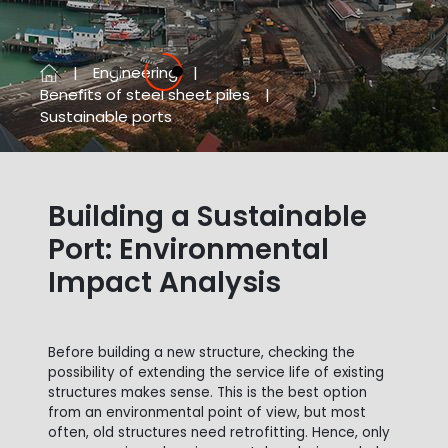
Engineering
Previous
Next
Benefits of steel sheet piles
Sustainable ports
Building a Sustainable
Port: Environmental
Impact Analysis
Before building a new structure, checking the
possibility of extending the service life of existing
structures makes sense. This is the best option
from an environmental point of view, but most
often, old structures need retrofitting. Hence, only