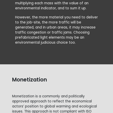
A5 i
multiplying each mass with the value of an
environmental indicator, and to sum it up.
However, the more material you need to deliver
to the job-site, the more traffic will be
generated, and in urban areas, it may increase
traffic congestion or traffic jams. Choosing
prefabricated light elements may be an
environmental judicious choice too.
Monetization
Monetization is a commonly and politically
approved approach to reflect the economical
actors’ position to global warming and ecological
issues. This approach is not compliant with ISO