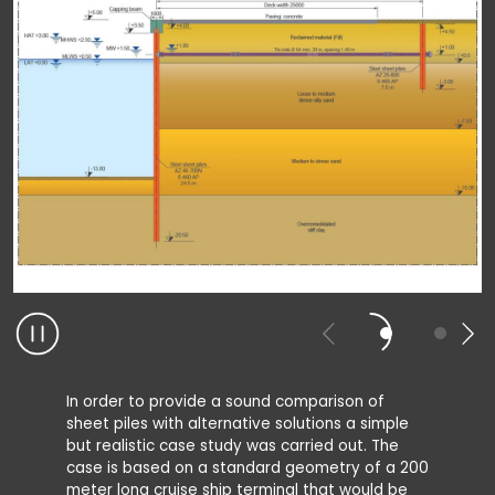
In order to provide a sound comparison of
sheet piles with alternative solutions a simple
but realistic case study was carried out. The
case is based on a standard geometry of a 200
meter long cruise ship terminal that would be