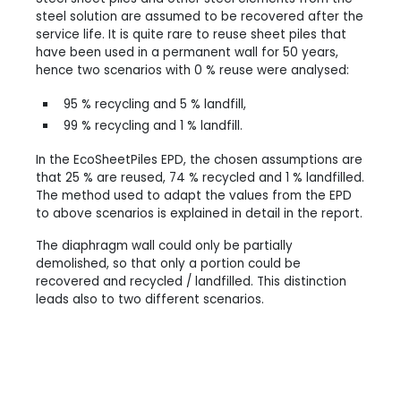
steel solution are assumed to be recovered after the
service life. It is quite rare to reuse sheet piles that
have been used in a permanent wall for 50 years,
hence two scenarios with 0 % reuse were analysed:
95 % recycling and 5 % landfill,
99 % recycling and 1 % landfill.
In the EcoSheetPiles EPD, the chosen assumptions are
that 25 % are reused, 74 % recycled and 1 % landfilled.
The method used to adapt the values from the EPD
to above scenarios is explained in detail in the report.
The diaphragm wall could only be partially
demolished, so that only a portion could be
recovered and recycled / landfilled. This distinction
leads also to two different scenarios.