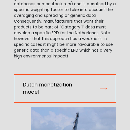
databases or manufacturers) and is penalised by a
specific weighting factor to take into account the
averaging and spreading of generic data.
Consequently, manufacturers that want their
products to be part of “Category 1” data must
develop a specific EPD for the Netherlands. Note
however that this approach has a weakness: in
specific cases it might be more favourable to use
generic data than a specific EPD which has a very
high environmental impact!
Dutch monetization
model