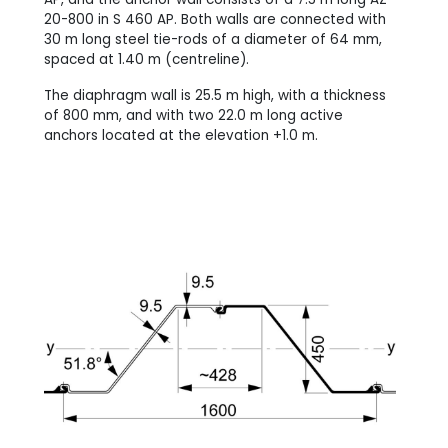
20-800 in S 460 AP. Both walls are connected with
30 m long steel tie-rods of a diameter of 64 mm,
spaced at 1.40 m (centreline).
The diaphragm wall is 25.5 m high, with a thickness
of 800 mm, and with two 22.0 m long active
anchors located at the elevation +1.0 m.