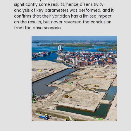
significantly some results; hence a sensitivity
analysis of key parameters was performed, and it
confirms that their variation has a limited impact
on the results, but never reversed the conclusion
from the base scenario.