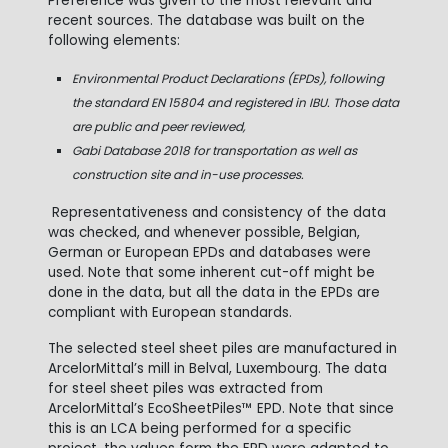
Preference was given to the most relevant and
recent sources. The database was built on the
following elements:
Environmental Product Declarations (EPDs), following
the standard EN 15804 and registered in IBU. Those data
are public and peer reviewed,
Gabi Database 2018 for transportation as well as
construction site and in-use processes.
Representativeness and consistency of the data
was checked, and whenever possible, Belgian,
German or European EPDs and databases were
used. Note that some inherent cut-off might be
done in the data, but all the data in the EPDs are
compliant with European standards.
The selected steel sheet piles are manufactured in
ArcelorMittal’s mill in Belval, Luxembourg. The data
for steel sheet piles was extracted from
ArcelorMittal’s EcoSheetPiles™ EPD. Note that since
this is an LCA being performed for a specific