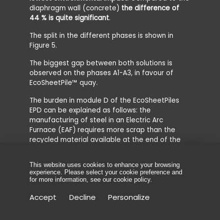
diaphragm wall (concrete)
the difference of
44 % is quite significant
.
The split in the different phases is shown in
Figure 5.
The biggest gap between both solutions is
observed on the phases A1-A3, in favour of
EcoSheetPile™ quay.
The burden in module D of the EcoSheetPiles
EPD can be explained as follows: the
manufacturing of steel in an Electric Arc
Furnace (EAF) requires more scrap than the
recycled material available at the end of the
life cycle. This leads to a negative net scrap
value and creates a burden.
This website uses cookies to enhance your browsing
experience. Please select your cookie preference and
for more information, see our
cookie policy
.
Accept
Decline
Personalize