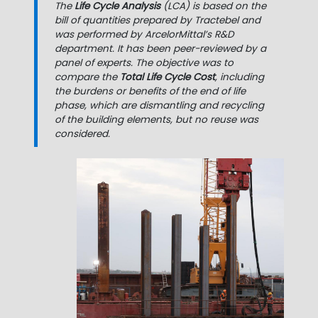
The
Life Cycle Analysis
(LCA) is based on the
bill of quantities prepared by Tractebel and
was performed by ArcelorMittal’s R&D
department. It has been peer-reviewed by a
panel of experts. The objective was to
compare the
Total Life Cycle Cost
, including
the burdens or benefits of the end of life
phase, which are dismantling and recycling
of the building elements, but no reuse was
considered.