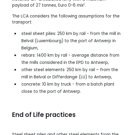
payload of 27 tonnes, Euro 0-6 mix”.
The LCA considers the following assumptions for the
transport:
steel sheet piles: 250 km by rail - from the mill in
Belval (Luxembourg) to the port of Antwerp in
Belgium,
rebars: 1400 km by rail - average distance from
the mills considered in the EPD to Antwerp,
other steel elements: 250 km by rail – from the
mill in Belval or Differdange (LU) to Antwerp,
concrete: 10 km by truck - from a batch plant
close to the port of Antwerp.
End of Life practices
Steel sheet piles and other steel elements from the