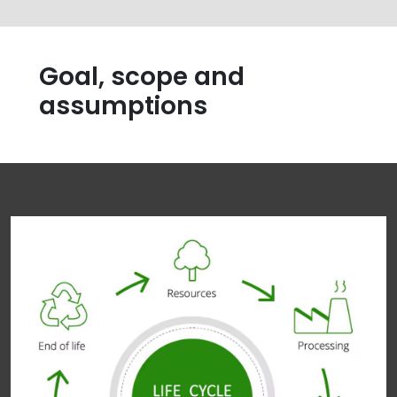
Goal, scope and
assumptions