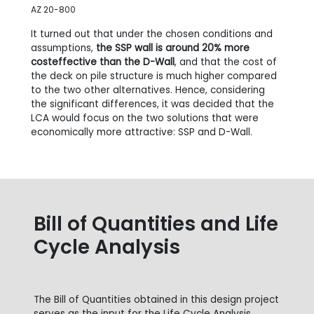
AZ 20-800
It turned out that under the chosen conditions and
assumptions,
the SSP wall is around 20% more
costeffective than the D-Wall
, and that the cost of
the deck on pile structure is much higher compared
to the two other alternatives. Hence, considering
the significant differences, it was decided that the
LCA would focus on the two solutions that were
economically more attractive: SSP and D-Wall.
Bill of Quantities and Life
Cycle Analysis
The Bill of Quantities obtained in this design project
serves as the input for the Life Cycle Analysis.