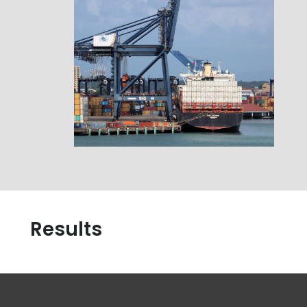
Results