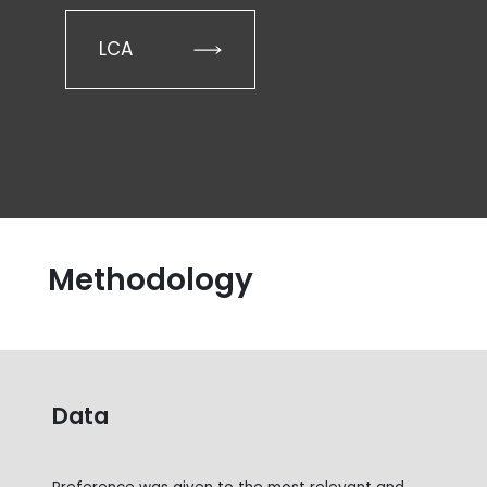
LCA
Methodology
Data