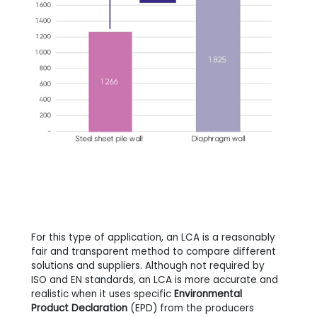
For this type of application, an LCA is a reasonably
fair and transparent method to compare different
solutions and suppliers. Although not required by
ISO and EN standards, an LCA is more accurate and
realistic when it uses specific
Environmental
Product Declaration
(EPD) from the producers