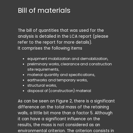
Bill of materials
Syst
The bill of quantities that was used for the
The envi
analysis is detailed in the LCA report (please
consider
refer to the report for more details).
prod
It comprises the following items
tran
cons
equipment mobilization and demobilization,
demo
preliminary works, clearance and construction
end 
site requirements,
material quantity and specifications,
Phases B
earthworks and temporary works,
assumed t
structural works,
applicati
disposal of (construction) material
As can be seen on Figure 2, there is a significant
Note tha
difference on the total mass of the retaining
site prep
walls, a little bit more than a factor 5. Although
preparati
it can have a significant influence on the
parts ha
results, the mass is not considered as an
A5 s
environmental criterion. The criterion consists in