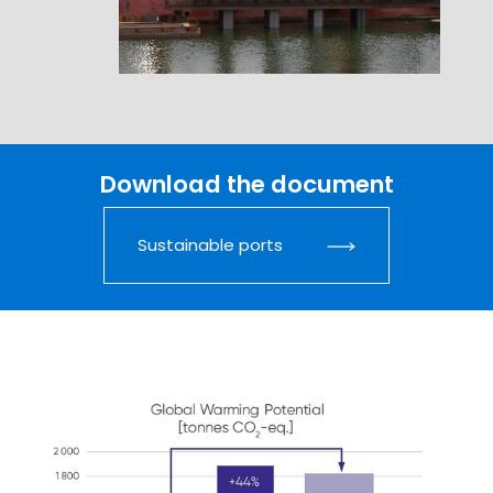
Download the document
Sustainable ports