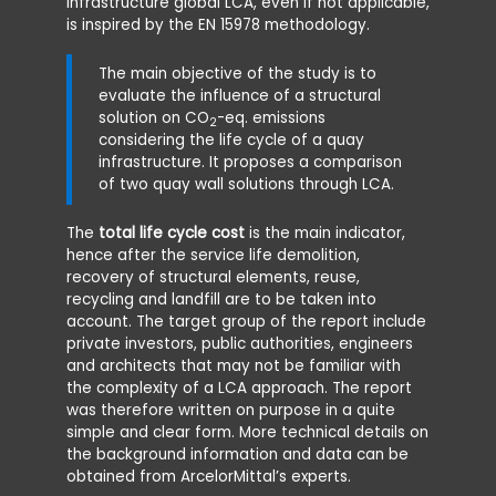
infrastructure global LCA, even if not applicable,
paramete
is inspired by the EN 15978 methodology.
internat
The geot
The main objective of the study is to
EN 1997-1
evaluate the influence of a structural
1993-5, 
solution on CO
-eq. emissions
1992-1.
2
considering the life cycle of a quay
infrastructure. It proposes a comparison
The exec
of two quay wall solutions through LCA.
land-bas
equipmen
gap of t
The
total life cycle cost
is the main indicator,
hence after the service life demolition,
The serv
recovery of structural elements, reuse,
to be 50
recycling and landfill are to be taken into
maintena
account. The target group of the report include
for any o
private investors, public authorities, engineers
and architects that may not be familiar with
The main
the complexity of a LCA approach. The report
the envi
was therefore written on purpose in a quite
phase are
simple and clear form. More technical details on
corrosio
the background information and data can be
protecti
obtained from ArcelorMittal’s experts.
rates as