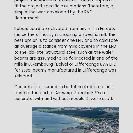
project, the values form the EPD were adapted to
fit the project specific assumptions. Therefore, a
simple tool was developed by the R&D
department.
Rebars could be delivered from any mill in Europe,
hence the difficulty in choosing a specific mill. The
best option is to consider one EPD and to calculate
an average distance from mills covered in the EPD
to the job-site. Structural steel such as the waler
beams are assumed to be fabricated in one of the
mills in Luxembourg (Belval or Differdange). An EPD
for steel beams manufactured in Differdange was
selected.
Concrete is assumed to be fabricated in a plant
close to the port of Antwerp. Specific EPDs for
concrete, with and without module D, were used.