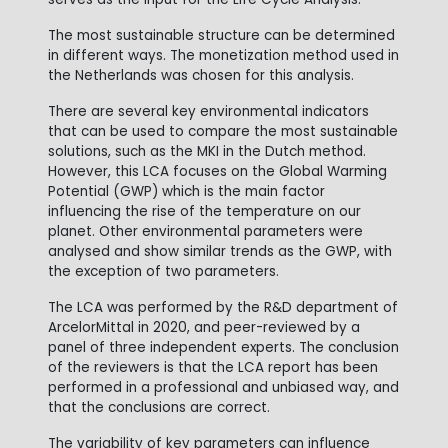
The most sustainable structure can be determined
in different ways. The monetization method used in
the Netherlands was chosen for this analysis.
There are several key environmental indicators
that can be used to compare the most sustainable
solutions, such as the MKI in the Dutch method.
However, this LCA focuses on the Global Warming
Potential (GWP) which is the main factor
influencing the rise of the temperature on our
planet. Other environmental parameters were
analysed and show similar trends as the GWP, with
the exception of two parameters.
The LCA was performed by the R&D department of
ArcelorMittal in 2020, and peer-reviewed by a
panel of three independent experts. The conclusion
of the reviewers is that the LCA report has been
performed in a professional and unbiased way, and
that the conclusions are correct.
The variability of key parameters can influence