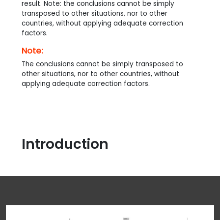
result. Note: the conclusions cannot be simply
transposed to other situations, nor to other
countries, without applying adequate correction
factors.
Note:
The conclusions cannot be simply transposed to
other situations, nor to other countries, without
applying adequate correction factors.
Introduction