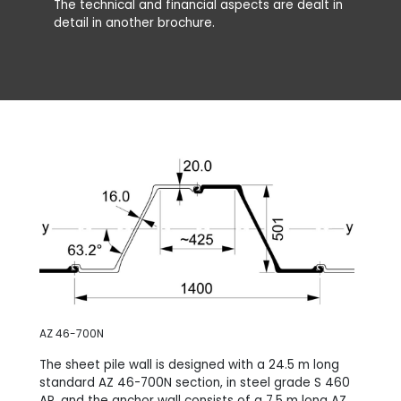
The technical and financial aspects are dealt in
detail in another brochure.
AZ 46-700N
The sheet pile wall is designed with a 24.5 m long
standard AZ 46-700N section, in steel grade S 460
AP, and the anchor wall consists of a 7.5 m long AZ