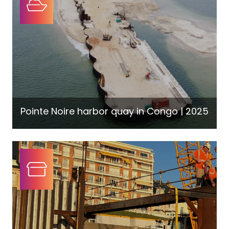
Pointe Noire harbor quay in Congo | 2025