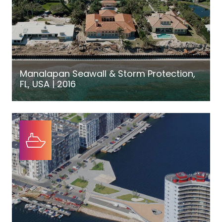
Manalapan Seawall & Storm Protection,
FL, USA | 2016