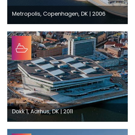
Metropolis, Copenhagen, DK | 2006
Dokk 1, Aarhus, DK | 2011