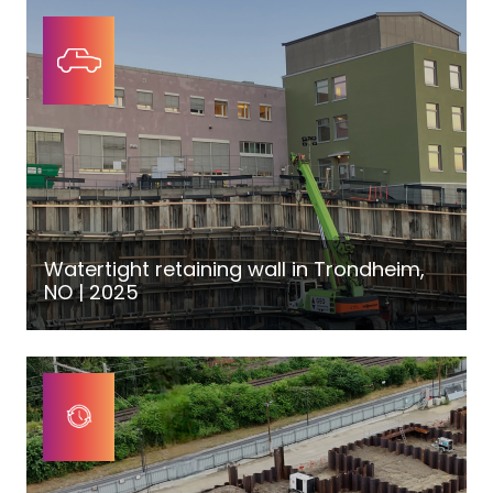
Watertight retaining wall in Trondheim,
NO | 2025