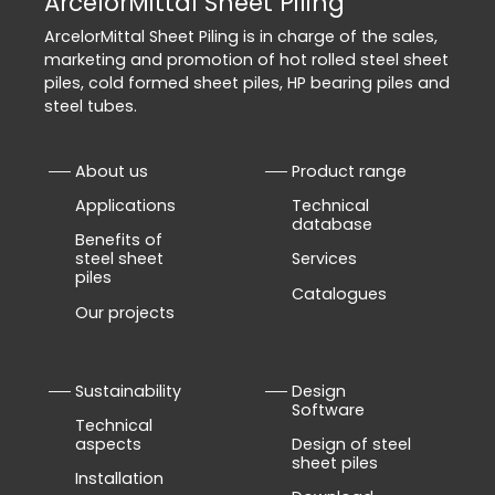
ArcelorMittal Sheet Piling
ArcelorMittal Sheet Piling is in charge of the sales,
marketing and promotion of hot rolled steel sheet
piles, cold formed sheet piles, HP bearing piles and
steel tubes.
About us
Product range
Applications
Technical
database
Benefits of
steel sheet
Services
piles
Catalogues
Our projects
Sustainability
Design
Software
Technical
aspects
Design of steel
sheet piles
Installation