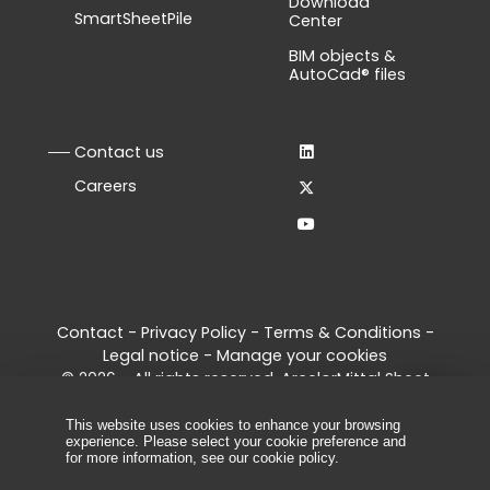
Download
SmartSheetPile
Center
BIM objects &
AutoCad® files
Contact us
Careers
Contact
-
Privacy Policy
-
Terms & Conditions
-
Legal notice
-
Manage your cookies
© 2026 - All rights reserved, ArcelorMittal Sheet
Piling
This website uses cookies to enhance your browsing
experience. Please select your cookie preference and
for more information, see our
cookie policy
.