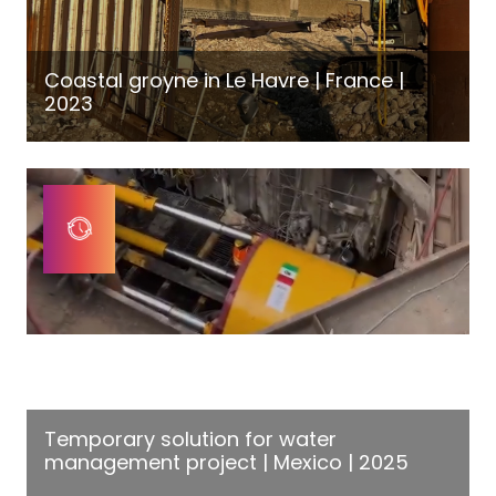
Coastal groyne in Le Havre | France |
2023
Temporary solution for water
management project | Mexico | 2025