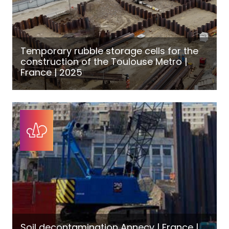
Temporary rubble storage cells for the
construction of the Toulouse Metro |
France | 2025
Soil decontamination Annecy | France |