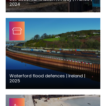
2024
Waterford flood defences | Ireland |
2025