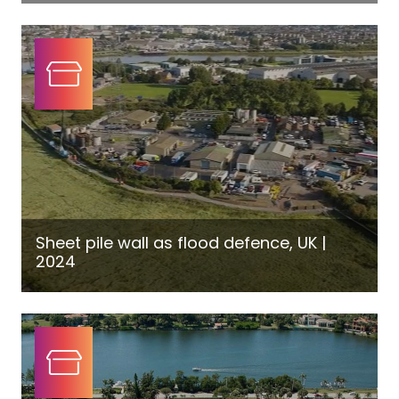
Sheet pile wall as flood defence, UK |
2024