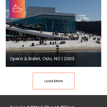
Opera & Ballet, Oslo, NO | 2003
Load More