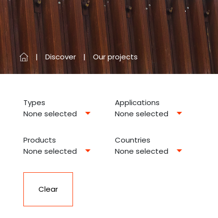
Discover
Our projects
Types
Applications
None selected
None selected
Products
Countries
None selected
None selected
Clear