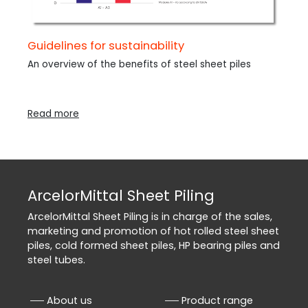
Guidelines for sustainability
An overview of the benefits of steel sheet piles
Read more
ArcelorMittal Sheet Piling
ArcelorMittal Sheet Piling is in charge of the sales,
marketing and promotion of hot rolled steel sheet
piles, cold formed sheet piles, HP bearing piles and
steel tubes.
About us
Product range