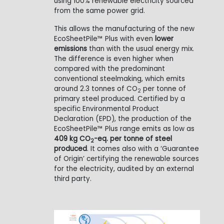
using 100% renewable electricity sourced
from the same power grid.
This allows the manufacturing of the new
EcoSheetPile™ Plus with even
lower
emissions
than with the usual energy mix.
The difference is even higher when
compared with the predominant
conventional steelmaking, which emits
around 2.3 tonnes of CO
per tonne of
2
primary steel produced. Certified by a
specific Environmental Product
Declaration (EPD), the production of the
EcoSheetPile™ Plus range emits as low as
409 kg CO
-eq. per tonne of steel
2
produced
. It comes also with a ‘Guarantee
of Origin’ certifying the renewable sources
for the electricity, audited by an external
third party.