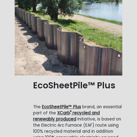
EcoSheetPile™ Plus
The
EcoSheetPile™ Plus
brand, an essential
®
part of the
XCarb
recycled and
renewably produced
initiative, is based on
the Electric Arc Furnace (EAF) route using
100% recycled material and in addition