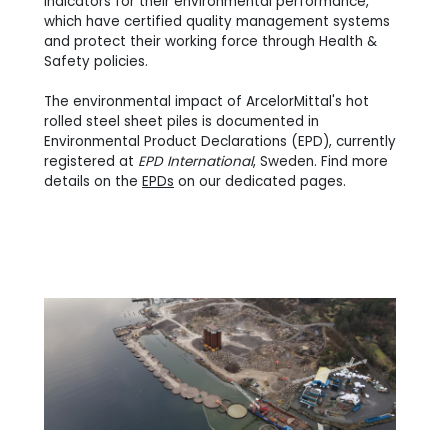
indicators for their environmental performance,
which have certified quality management systems
and protect their working force through Health &
Safety policies.
The environmental impact of ArcelorMittal's hot
rolled steel sheet piles is documented in
Environmental Product Declarations (EPD), currently
registered at
EPD International
, Sweden. Find more
details on the
EPDs
on our dedicated pages.