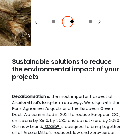
Previous
Next
Sustainability
EcoSheetPile™ Plus
Sustainable solutions to reduce
the environmental impact of your
projects
Decarbonisation
is the most important aspect of
ArcelorMittal’s long-term strategy. We align with the
Paris Agreement’s goals and the European Green
Deal. We committed in 2021 to reduce European CO
2
emissions by 35 % by 2030 and be net-zero by 2050.
Our new brand,
XCarb®
is designed to bring together
all of ArcelorMittal’s reduced, low and zero-carbon