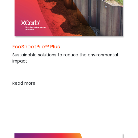
EcoSheetPile™ Plus
Sustainable solutions to reduce the environmental
impact
Read more