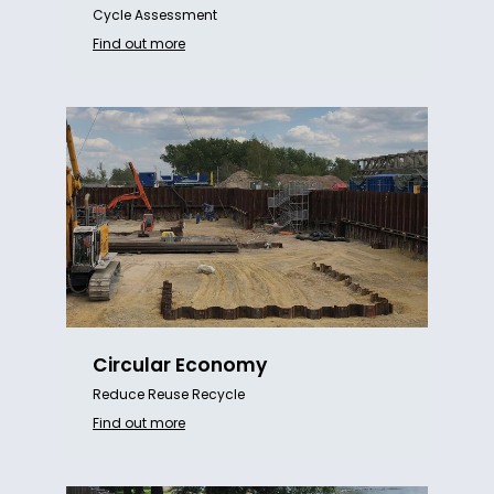
Cycle Assessment
Find out more
Circular Economy
Reduce Reuse Recycle
Find out more