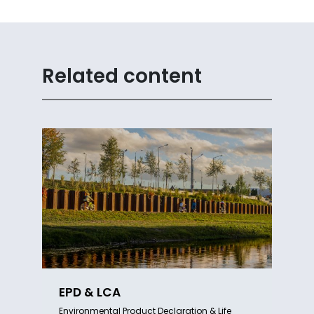
Related content
EPD & LCA
Environmental Product Declaration & Life