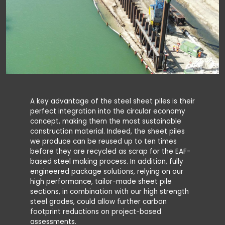
A key advantage of the steel sheet piles is their
perfect integration into the circular economy
concept, making them the most sustainable
construction material. Indeed, the sheet piles
we produce can be reused up to ten times
before they are recycled as scrap for the EAF-
based steel making process. In addition, fully
engineered package solutions, relying on our
high performance, tailor-made sheet pile
sections, in combination with our high strength
steel grades, could allow further carbon
footprint reductions on project-based
assessments.