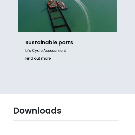
Sustainable ports
Life Cycle Assessment
Find out more
Downloads