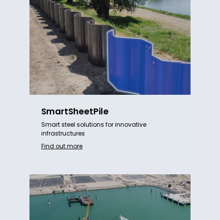
SmartSheetPile
Smart steel solutions for innovative
infrastructures
Find out more