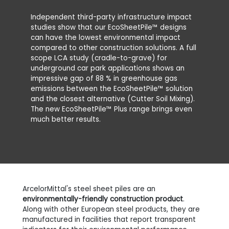
Independent third-party infrastructure impact
studies show that our EcoSheetPile™ designs
can have the lowest environmental impact
compared to other construction solutions. A full
scope LCA study (cradle-to-grave) for
underground car park applications shows an
impressive gap of 88 % in greenhouse gas
emissions between the EcoSheetPile™ solution
and the closest alternative (Cutter Soil Mixing).
The new EcoSheetPile™ Plus range brings even
much better results.
ArcelorMittal's steel sheet piles are an
environmentally-friendly construction product
.
Along with other European steel products, they are
manufactured in facilities that report transparent