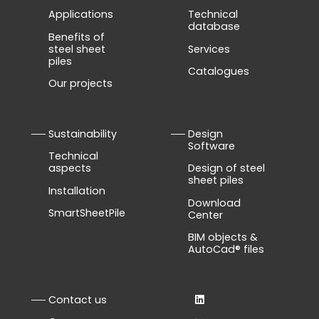
Applications
Technical
database
Benefits of
steel sheet
Services
piles
Catalogues
Our projects
Sustainability
Design
Software
Technical
aspects
Design of steel
sheet piles
Installation
Download
SmartSheetPile
Center
BIM objects &
AutoCad® files
Contact us