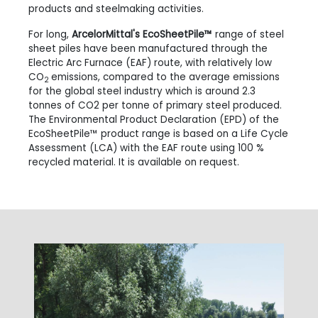
products and steelmaking activities.
For long,
ArcelorMittal's EcoSheetPile™
range of steel
sheet piles have been manufactured through the
Electric Arc Furnace (EAF) route, with relatively low
CO
emissions, compared to the average emissions
2
for the global steel industry which is around 2.3
tonnes of CO2 per tonne of primary steel produced.
The Environmental Product Declaration (EPD) of the
EcoSheetPile™ product range is based on a Life Cycle
Assessment (LCA) with the EAF route using 100 %
recycled material. It is available on request.