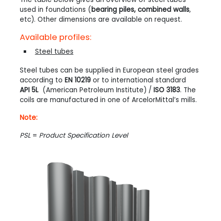
used in foundations (
bearing piles, combined walls
,
etc). Other dimensions are available on request.
Available profiles:
Steel tubes
Steel tubes can be supplied in European steel grades
according to
EN 10219
or to international standard
API 5L
(American Petroleum Institute) /
ISO 3183
. The
coils are manufactured in one of ArcelorMittal’s mills.
Note:
PSL
=
Product Specification Level