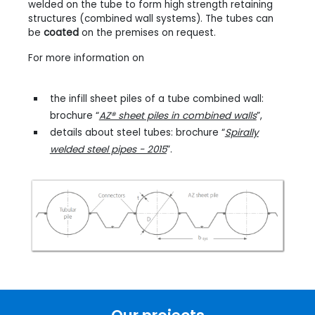
welded on the tube to form high strength retaining
structures (combined wall systems). The tubes can
be
coated
on the premises on request.
For more information on
the infill sheet piles of a tube combined wall:
brochure “
AZ® sheet piles in combined walls
”,
details about steel tubes: brochure “
Spirally
welded steel pipes - 2015
”.