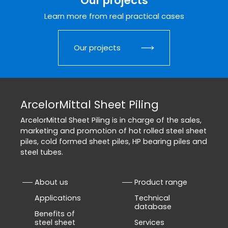
Our projects
Learn more from real practical cases
Our projects
ArcelorMittal Sheet Piling
ArcelorMittal Sheet Piling is in charge of the sales,
marketing and promotion of hot rolled steel sheet
piles, cold formed sheet piles, HP bearing piles and
steel tubes.
About us
Product range
Applications
Technical
database
Benefits of
steel sheet
Services