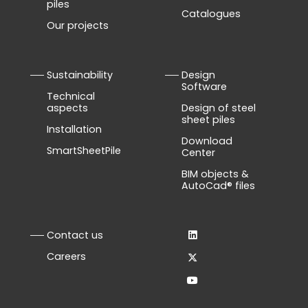
piles
Catalogues
Our projects
Sustainability
Design
Software
Technical
aspects
Design of steel
sheet piles
Installation
Download
SmartSheetPile
Center
BIM objects &
AutoCad® files
Contact us
Careers