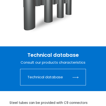
Technical database
Consult our products characteristics
Technical database
Steel tubes can be provided with C9 connectors