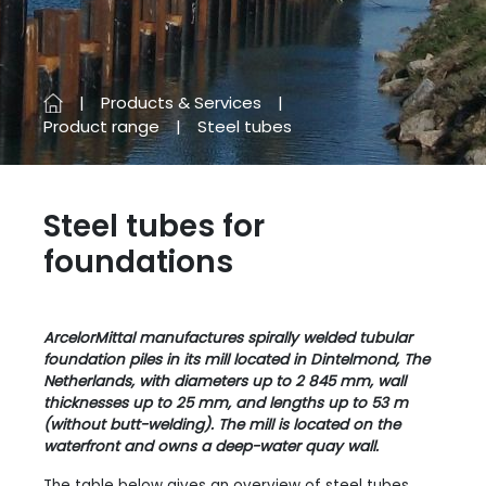
Products & Services
Product range
Steel tubes
Steel tubes for
foundations
ArcelorMittal manufactures spirally welded tubular
foundation piles in its mill located in Dintelmond, The
Netherlands, with diameters up to 2 845 mm, wall
thicknesses up to 25 mm, and lengths up to 53 m
(without butt-welding). The mill is located on the
waterfront and owns a deep-water quay wall.
The table below gives an overview of steel tubes