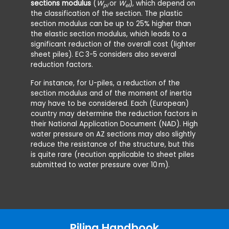
sections modulus
(
W
or
W
), which depend on
pl
el
the classification of the section. The plastic
section modulus can be up to 25% higher than
the elastic section modulus, which leads to a
significant reduction of the overall cost (lighter
sheet piles). EC
3-5 considers also several
reduction factors.
For instance, for U-piles, a reduction of the
section modulus and of the moment of inertia
may have to be considered. Each (European)
country may determine the reduction factors in
their National Application Document (NAD). High
water pressure on AZ sections may also slightly
reduce the resistance of the structure, but this
is quite rare (recution applicable to sheet piles
submitted to water pressure over 10
m).
Piling Handbook