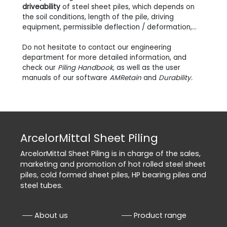
driveability
of steel sheet piles, which depends on
the soil conditions, length of the pile, driving
equipment, permissible deflection / deformation,...
Do not hesitate to contact our engineering
department for more detailed information, and
check our
Piling Handbook,
as well as the user
manuals of our software
AMRetain
and
Durability.
ArcelorMittal Sheet Piling
ArcelorMittal Sheet Piling is in charge of the sales,
marketing and promotion of hot rolled steel sheet
piles, cold formed sheet piles, HP bearing piles and
steel tubes.
About us
Product range