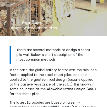
Engineering
Design of steel sheet piles
There are several methods to design a sheet
pile wall. Below is short description of the
most common methods.
In the past, the global safety factor was the rule: one
factor applied to the steel sheet piles, and one
applied to the geotechnical design (usually applied
to the passive resistance of the soil,...). It is known in
some countries as the
Allowable Stress Design
(
ASD
)
for the sheet piles.
The latest Eurocodes are based on a semi-