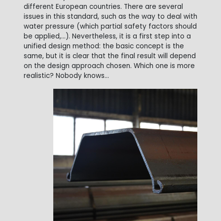
different European countries. There are several
issues in this standard, such as the way to deal with
water pressure (which partial safety factors should
be applied,...). Nevertheless, it is a first step into a
unified design method: the basic concept is the
same, but it is clear that the final result will depend
on the design approach chosen. Which one is more
realistic? Nobody knows...