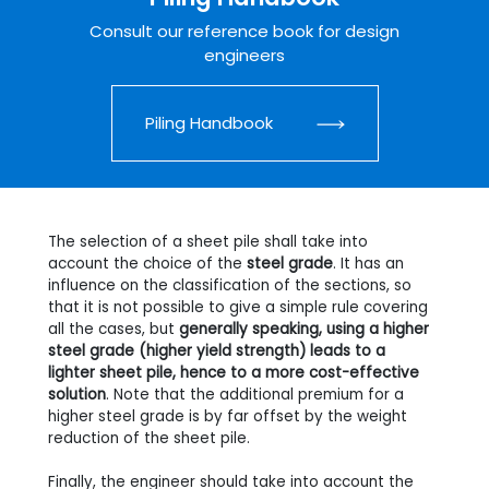
Consult our reference book for design
engineers
Piling Handbook
The selection of a sheet pile shall take into
account the choice of the
steel grade
. It has an
influence on the classification of the sections, so
that it is not possible to give a simple rule covering
all the cases, but
generally speaking, using a higher
steel grade (higher yield strength) leads to a
lighter sheet pile, hence to a more cost-effective
solution
. Note that the additional premium for a
higher steel grade is by far offset by the weight
reduction of the sheet pile.
Finally, the engineer should take into account the