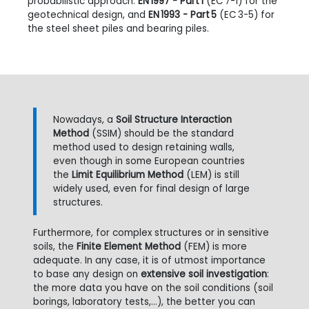
probabilistic approach:
EN 1997 - Part 1
(EC
7-1) for the
geotechnical design, and
EN 1993 - Part 5
(EC
3-5) for
the steel sheet piles and bearing piles.
Nowadays, a
Soil Structure Interaction
Method
(SSIM) should be the standard
method used to design retaining walls,
even though in some European countries
the
Limit Equilibrium Method
(LEM) is still
widely used, even for final design of large
structures.
Furthermore, for complex structures or in sensitive
soils, the
Finite Element Method
(FEM) is more
adequate. In any case, it is of utmost importance
to base any design on
extensive soil investigation
:
the more data you have on the soil conditions (soil
borings, laboratory tests,...), the better you can