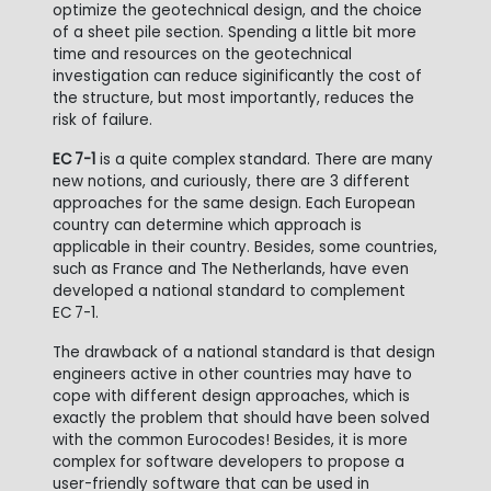
optimize the geotechnical design, and the choice
of a sheet pile section. Spending a little bit more
time and resources on the geotechnical
investigation can reduce siginificantly the cost of
the structure, but most importantly, reduces the
risk of failure.
EC 7-1
is a quite complex standard. There are many
new notions, and curiously, there are 3 different
approaches for the same design. Each European
country can determine which approach is
applicable in their country. Besides, some countries,
such as France and The Netherlands, have even
developed a national standard to complement
EC
7-1.
The drawback of a national standard is that design
engineers active in other countries may have to
cope with different design approaches, which is
exactly the problem that should have been solved
with the common Eurocodes! Besides, it is more
complex for software developers to propose a
user-friendly software that can be used in