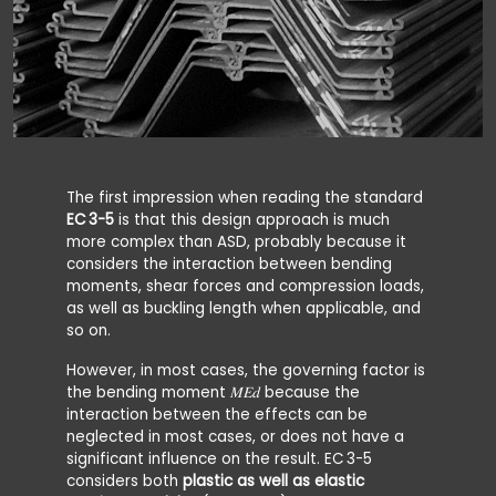
The first impression when reading the standard
EC 3-5
is that this design approach is much
more complex than ASD, probably because it
considers the interaction between bending
moments, shear forces and compression loads,
as well as buckling length when applicable, and
so on.
However, in most cases, the governing factor is
the bending moment 𝑀𝐸𝑑 because the
interaction between the effects can be
neglected in most cases, or does not have a
significant influence on the result. EC
3-5
considers both
plastic as well as elastic