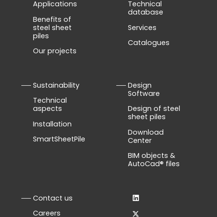
Applications
Technical
database
Benefits of
steel sheet
Services
piles
Catalogues
Our projects
Sustainability
Design
Software
Technical
aspects
Design of steel
sheet piles
Installation
Download
SmartSheetPile
Center
BIM objects &
AutoCad® files
Contact us
Careers