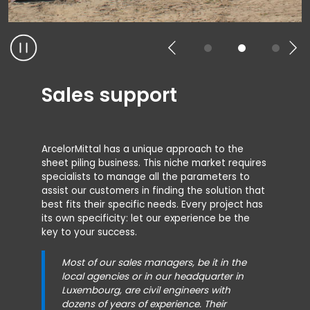
Sales support
ArcelorMittal has a unique approach to the
sheet piling business. This niche market requires
specialists to manage all the parameters to
assist our customers in finding the solution that
best fits their specific needs. Every project has
its own specificity: let our experience be the
key to your success.
Most of our sales managers, be it in the
local agencies or in our headquarter in
Luxembourg, are civil engineers with
dozens of years of experience. Their