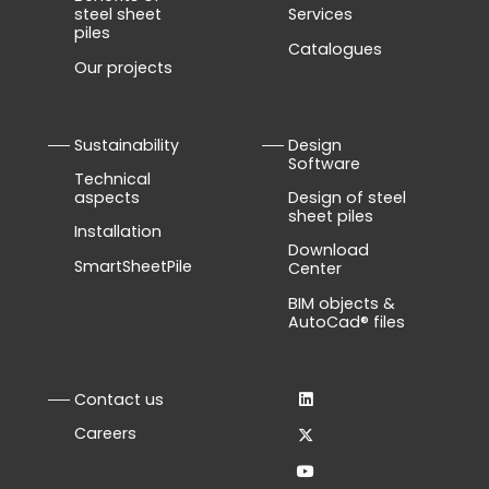
steel sheet
Services
piles
Catalogues
Our projects
Sustainability
Design
Software
Technical
aspects
Design of steel
sheet piles
Installation
Download
SmartSheetPile
Center
BIM objects &
AutoCad® files
Contact us
Careers