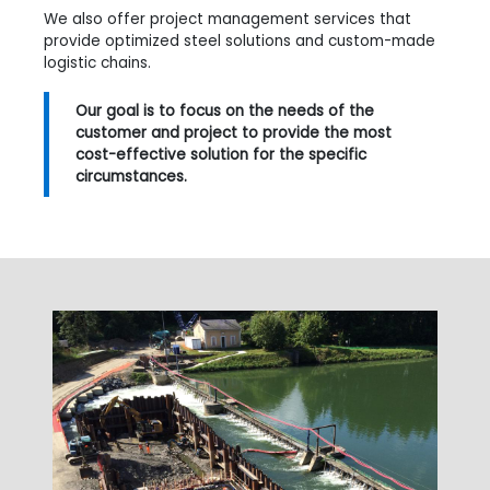
We also offer project management services that
provide optimized steel solutions and custom-made
logistic chains.
Our goal is to focus on the needs of the
customer and project to provide the most
cost-effective solution for the specific
circumstances.