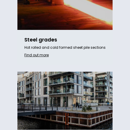
Steel grades
Hot rolled and cold formed sheet pile sections
Find out more