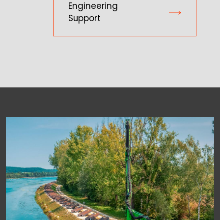
Engineering
Support