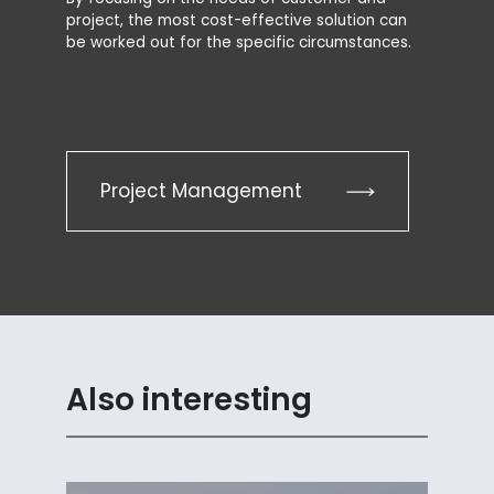
project, the most cost-effective solution can
be worked out for the specific circumstances.
Project Management
Also interesting