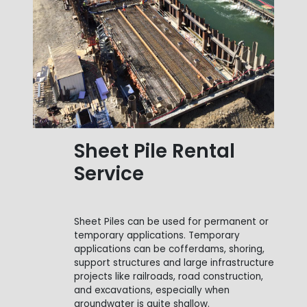
Sheet Pile Rental
Service
Sheet Piles can be used for permanent or
temporary applications. Temporary
applications can be cofferdams, shoring,
support structures and large infrastructure
projects like railroads, road construction,
and excavations, especially when
groundwater is quite shallow.