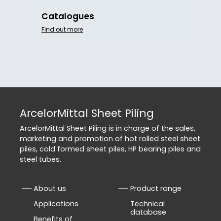
Catalogues
Find out more
ArcelorMittal Sheet Piling
ArcelorMittal Sheet Piling is in charge of the sales,
marketing and promotion of hot rolled steel sheet
piles, cold formed sheet piles, HP bearing piles and
steel tubes.
About us
Product range
Applications
Technical
database
Benefits of