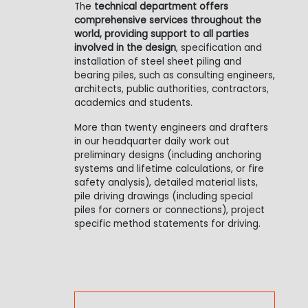
The
technical department offers
comprehensive services throughout the
world, providing support to all parties
involved in the design
, specification and
installation of steel sheet piling and
bearing piles, such as consulting engineers,
architects, public authorities, contractors,
academics and students.
More than twenty engineers and drafters
in our headquarter daily work out
preliminary designs (including anchoring
systems and lifetime calculations, or fire
safety analysis), detailed material lists,
pile driving drawings (including special
piles for corners or connections), project
specific method statements for driving.