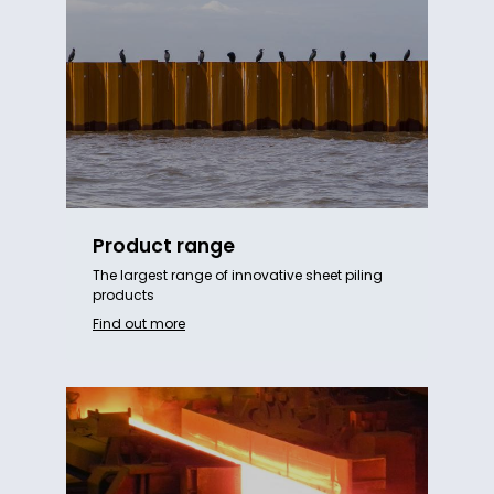
Product range
The largest range of innovative sheet piling
products
Find out more