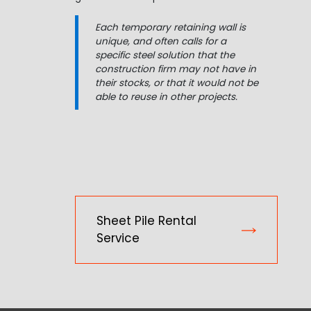
Each temporary retaining wall is
unique, and often calls for a
specific steel solution that the
construction firm may not have in
their stocks, or that it would not be
able to reuse in other projects.
Sheet Pile Rental
Service