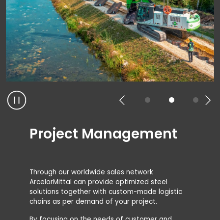
Project Management
Through our worldwide sales network
ArcelorMittal can provide optimized steel
solutions together with custom-made logistic
chains as per demand of your project.
By focusing on the needs of customer and