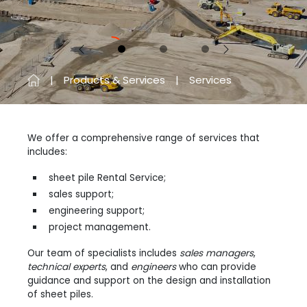
Previous
Next
Products & Services
Services
We offer a comprehensive range of services that
includes:
sheet pile Rental Service;
sales support;
engineering support;
project management.
Our team of specialists includes
sales managers
,
technical experts
, and
engineers
who can provide
guidance and support on the design and installation
of sheet piles.