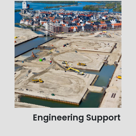
Engineering Support