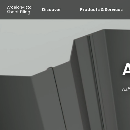
Skip to main content
Cookies management panel
ArcelorMittal
Discover
Products & Services
Sheet Piling
AZ®