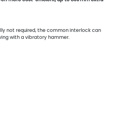
lly not required, the common interlock can
ving with a vibratory hammer.