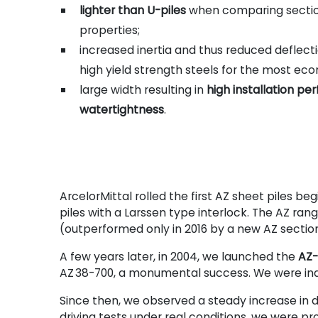
lighter than U-piles
when comparing sectio
properties;
increased inertia and thus reduced deflecti
high yield strength steels for the most eco
large width resulting in
high installation p
watertightness
.
ArcelorMittal rolled the first AZ sheet piles b
piles with a Larssen type interlock. The AZ ra
(outperformed only in 2016 by a new AZ sectio
A few years later, in 2004, we launched the
AZ-
AZ
38-700, a monumental success. We were indee
Since then, we observed a steady increase in d
driving tests under real conditions, we were pr