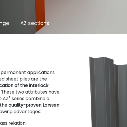
ange
AZ sections
r permanent applications.
d sheet piles are the
ation of the interlock
. These two attributes have
®
e AZ
series combine a
 the
quality-proven Larssen
llowing advantages:
ss relation;