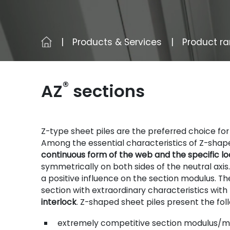
Products & Services
Product r
®
AZ
sections
Z-type sheet piles are the preferred choice fo
Among the essential characteristics of Z-shape
continuous form of the web and the specific loc
symmetrically on both sides of the neutral axis
a positive influence on the section modulus. Th
section with extraordinary characteristics with
interlock
. Z-shaped sheet piles present the fo
extremely competitive section modulus/ma