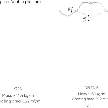
piles. Double piles are