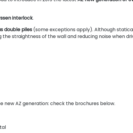
rssen interlock
.
s double piles
(some exceptions apply). Although statica
 the straightness of the wall and reducing noise when dri
e new AZ generation: check the brochures below.
tal