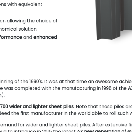
ns with equivalent
on allowing the choice of
nomical solution;
erformance
and
enhanced
eginning of the 1990's. It was at that time an awesome achi
nge was completed with the manufacturing in 1998 of the
A
n).
700 wider and lighter sheet piles
. Note that these piles a
d the first manufacturer in the world able to roll such wi
emand for wider and lighter sheet piles. After extensive f
oud to introduce in 2015 the latest
AZ new generation of ev