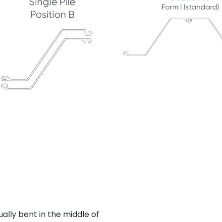
ally bent in the middle of