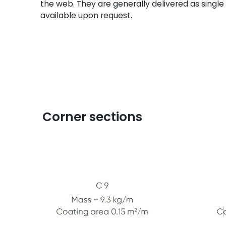
the web. They are generally delivered as single 
available upon request.
Corner sections