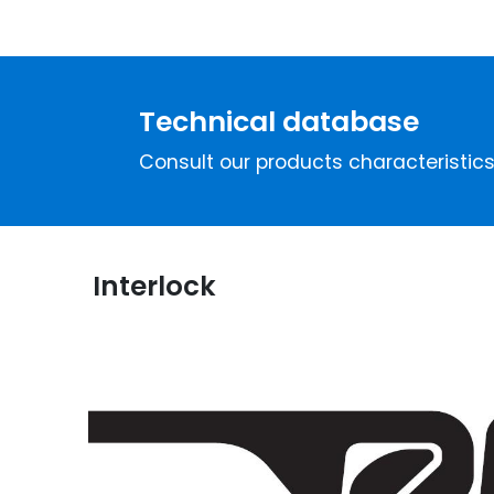
Technical database
Consult our products characteristic
Interlock