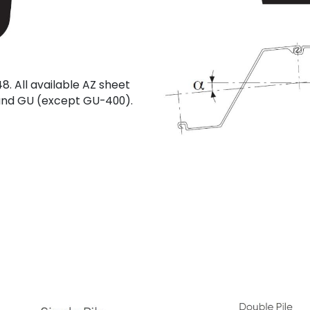
8. All available AZ sheet
U and GU (except GU-400).