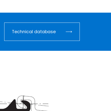
Technical database