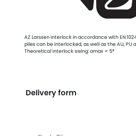
AZ Larssen interlock in accordance with EN 1024
piles can be interlocked, as well as the AU, P
Theoretical interlock swing: αmax = 5°
Delivery form