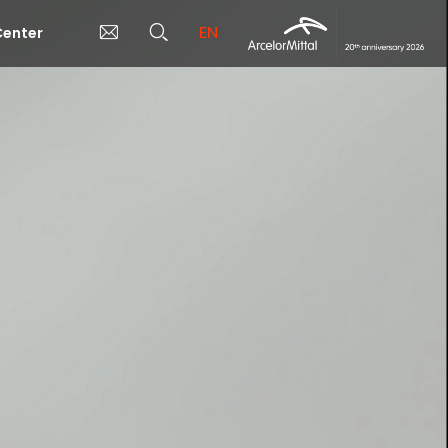
EN
enter