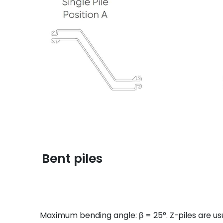
Bent piles
Maximum bending angle: β = 25°. Z-piles are usu