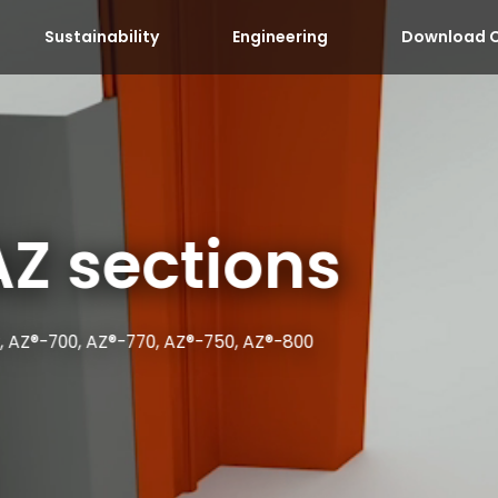
Sustainability
Engineering
Download C
AZ sections
, AZ®-700, AZ®-770, AZ®-750, AZ®-800