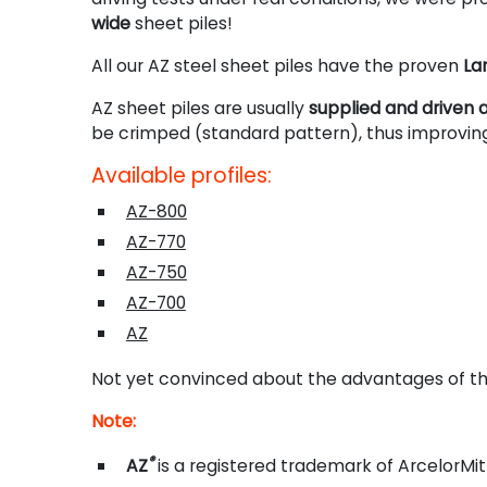
wide
sheet piles!
All our AZ steel sheet piles have the proven
La
AZ sheet piles are usually
supplied and driven a
be crimped (standard pattern), thus improving
Available profiles:
AZ-800
AZ-770
AZ-750
AZ-700
AZ
Not yet convinced about the advantages of th
Note:
®
AZ
is a registered trademark of ArcelorMit