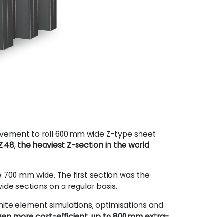
evement to roll 600
mm wide Z-type sheet
Z 48, the heaviest Z-section in the world
re 700 mm wide. The first section was the
de sections on a regular basis.
inite element simulations, optimisations and
en more cost-efficient, up to 800 mm extra-