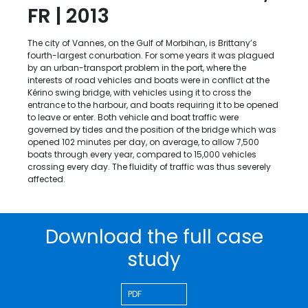
FR | 2013
The city of Vannes, on the Gulf of Morbihan, is Brittany’s
fourth-largest conurbation. For some years it was plagued
by an urban-transport problem in the port, where the
interests of road vehicles and boats were in conflict at the
Kérino swing bridge, with vehicles using it to cross the
entrance to the harbour, and boats requiring it to be opened
to leave or enter. Both vehicle and boat traffic were
governed by tides and the position of the bridge which was
opened 102 minutes per day, on average, to allow 7,500
boats through every year, compared to 15,000 vehicles
crossing every day. The fluidity of traffic was thus severely
affected.
Download the full case
study
PDF