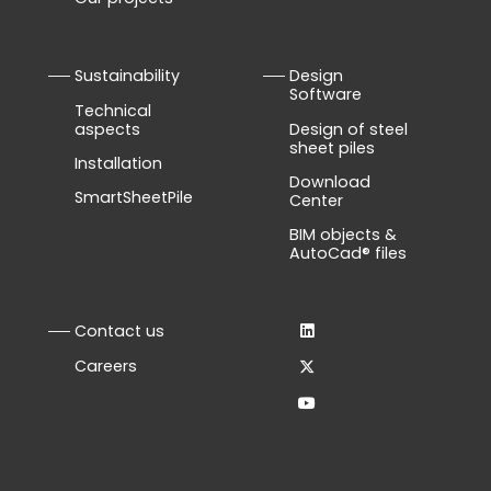
Sustainability
Design
Software
Technical
aspects
Design of steel
sheet piles
Installation
Download
SmartSheetPile
Center
BIM objects &
AutoCad® files
Contact us
Careers