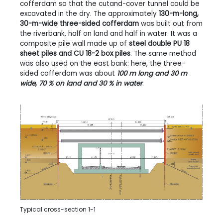
cofferdam so that the cutand-cover tunnel could be
excavated in the dry. The approximately
130-m-long,
30-m-wide three-sided cofferdam
was built out from
the riverbank, half on land and half in water. It was a
composite pile wall made up of
steel double PU 18
sheet piles and CU 18-2 box piles
. The same method
was also used on the east bank: here, the three-
sided cofferdam was about
100 m long and 30 m
wide, 70 % on land and 30 % in water
.
Typical cross-section 1-1