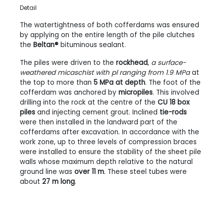
Detail
The watertightness of both cofferdams was ensured
by applying on the entire length of the pile clutches
the
Beltan®
bituminous sealant.
The piles were driven to the
rockhead
,
a surface-
weathered micaschist with pl ranging from 1.9 MPa
at
the top to more than
5 MPa at depth
. The foot of the
cofferdam was anchored by
micropiles
. This involved
drilling into the rock at the centre of the
CU 18 box
piles
and injecting cement grout. Inclined
tie-rods
were then installed in the landward part of the
cofferdams after excavation. In accordance with the
work zone, up to three levels of compression braces
were installed to ensure the stability of the sheet pile
walls whose maximum depth relative to the natural
ground line was
over 11 m
. These steel tubes were
about
27 m long
.