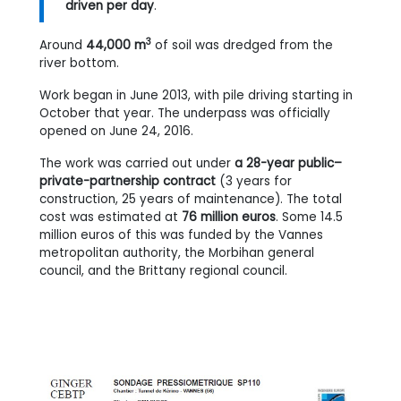
driven per day
.
3
Around
44,000 m
of soil was dredged from the
river bottom.
Work began in June 2013, with pile driving starting in
October that year. The underpass was officially
opened on June 24, 2016.
The work was carried out under
a 28-year public–
private-partnership contract
(3 years for
construction, 25 years of maintenance). The total
cost was estimated at
76 million euros
. Some 14.5
million euros of this was funded by the Vannes
metropolitan authority, the Morbihan general
council, and the Brittany regional council.