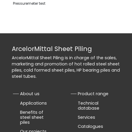
Pressuremeter test
ArcelorMittal Sheet Piling
ArcelorMittal Sheet Piling is in charge of the sales,
marketing and promotion of hot rolled steel sheet
piles, cold formed sheet piles, HP bearing piles and
steel tubes.
About us
Product range
Applications
Technical
database
Benefits of
steel sheet
Services
piles
Catalogues
Our projects