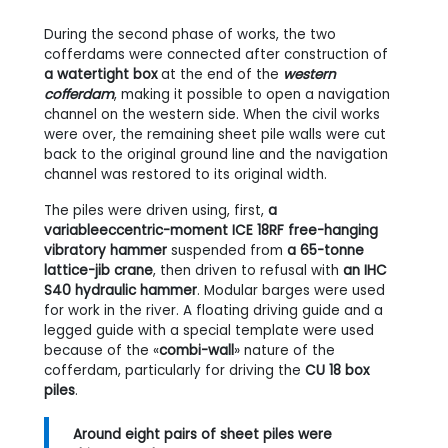
During the second phase of works, the two
cofferdams were connected after construction of
a watertight box
at the end of the
western
cofferdam
, making it possible to open a navigation
channel on the western side. When the civil works
were over, the remaining sheet pile walls were cut
back to the original ground line and the navigation
channel was restored to its original width.
The piles were driven using, first,
a
variableeccentric-moment ICE 18RF free-hanging
vibratory hammer
suspended from
a 65-tonne
lattice-jib crane
, then driven to refusal with
an IHC
S40 hydraulic hammer
. Modular barges were used
for work in the river. A floating driving guide and a
legged guide with a special template were used
because of the «
combi-wall
» nature of the
cofferdam, particularly for driving the
CU 18 box
piles
.
Around eight pairs of sheet piles were