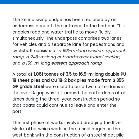
The Kérino swing bridge has been replaced by an
underpass beneath the entrance to the harbour. This
enables road and water traffic to move fluidly
simultaneously. The underpass comprises two lanes
for vehicles and a separate lane for pedestrians and
cyclists. It consists of
a 153-m-long western approach
ramp, a 248-m-long cut-and-cover tunnel section,
and
a 150-m-long eastern approach ramp
.
A total of
1,061 tonnes of 3.5 to 16.5-m-long double PU
18 sheet piles and CU 18-2 box piles made from S 355
GP grade steel
were used to build two cofferdams in
the river. A gap was left around the cofferdams at all
times during the three-year construction period so
that boats could continue to leave and enter the
port.
The first phase of works involved dredging the River
Marle, after which work on the tunnel began on the
west bank with the construction of a steel sheet pile