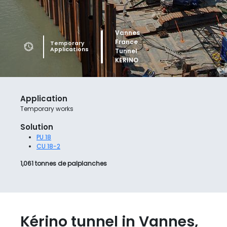
Vannes France. Tunnel
Temporary works. Tunnel
Temporary
Applications
KERINO
KERINO_Leaderboard
Application
Temporary works
Solution
PU 18
CU 18-2
1,061 tonnes de palplanches
Kérino tunnel in Vannes,