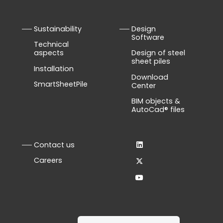
Sustainability
Design
Software
Technical
aspects
Design of steel
sheet piles
Installation
Download
SmartSheetPile
Center
BIM objects &
AutoCad® files
Contact us
Careers