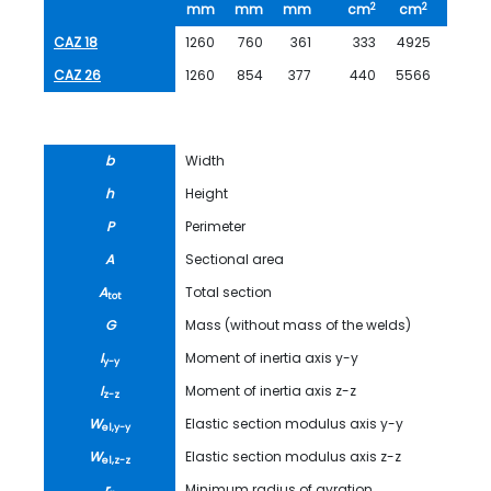
2
2
mm
mm
mm
cm
cm
kg/m
CAZ 18
1260
760
361
333
4925
261.0
CAZ 26
1260
854
377
440
5566
346.0
b
Width
h
Height
P
Perimeter
A
Sectional area
A
Total section
tot
G
Mass (without mass of the welds)
I
Moment of inertia axis y-y
y-y
I
Moment of inertia axis z-z
z-z
W
Elastic section modulus axis y-y
el,y-y
W
Elastic section modulus axis z-z
el,z-z
r
Minimum radius of gyration