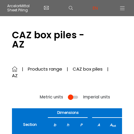
Cookies management panel
ArcelorMittal
EN
Sheet Piling
Skip to main content
CAZ box piles -
AZ
Products range
CAZ box piles
AZ
Metric units
Imperial units
Dimensions
Section
b
h
P
A
A
G
tot