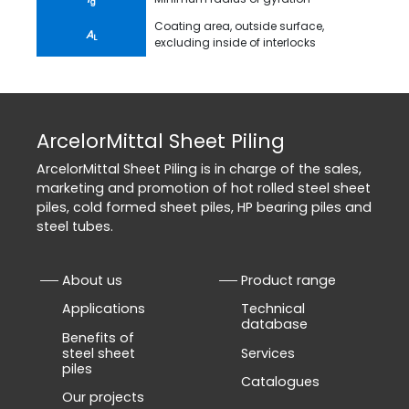
g
Coating area, outside surface,
A
L
excluding inside of interlocks
ArcelorMittal Sheet Piling
ArcelorMittal Sheet Piling is in charge of the sales,
marketing and promotion of hot rolled steel sheet
piles, cold formed sheet piles, HP bearing piles and
steel tubes.
About us
Product range
Applications
Technical
database
Benefits of
steel sheet
Services
piles
Catalogues
Our projects