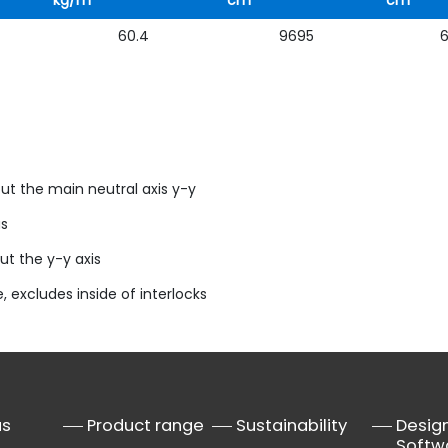
kg/m
cm
cm
60.4
9695
ut the main neutral axis y-y
us
ut the y-y axis
, excludes inside of interlocks
us
Product range
Sustainability
Desig
Softw