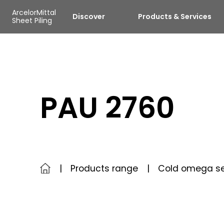
Skip to main content
Cookies management panel
ArcelorMittal
Discover
Products & Services
Sheet Piling
PAU 2760
Products range
Cold omega se