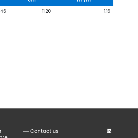
cm
m
/m
646
11.20
1.16
n
Contact us
are