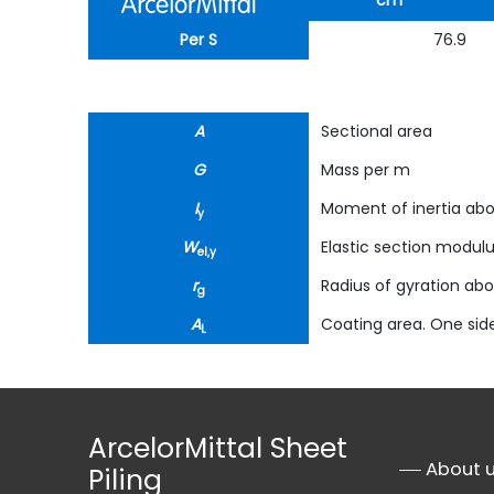
cm
Per S
76.9
A
Sectional area
G
Mass per m
I
Moment of inertia abo
y
W
Elastic section modul
el,y
r
Radius of gyration abo
g
A
Coating area. One side
L
ArcelorMittal Sheet
About 
Piling