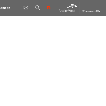
EN
enter