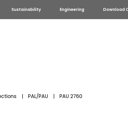
Sustainability
Engineering
Download C
ctions
PAL/PAU
PAU 2760