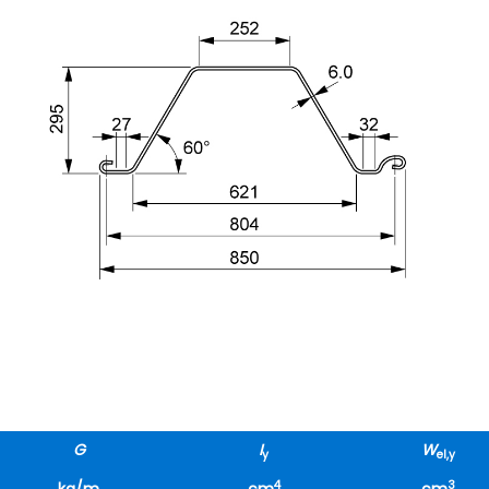
G
I
W
y
el,y
4
3