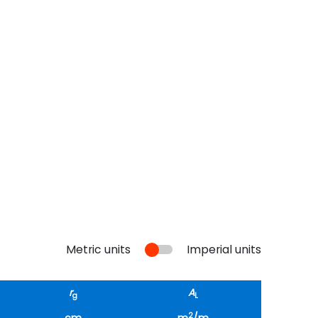
Metric units
Imperial units
r
A
g
L
2