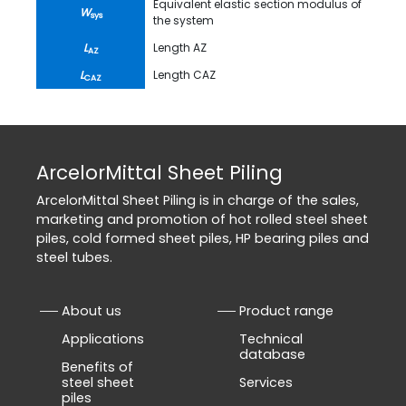
Equivalent elastic section modulus of
W
sys
the system
L
Length AZ
AZ
L
Length CAZ
CAZ
ArcelorMittal Sheet Piling
ArcelorMittal Sheet Piling is in charge of the sales,
marketing and promotion of hot rolled steel sheet
piles, cold formed sheet piles, HP bearing piles and
steel tubes.
About us
Product range
Applications
Technical
database
Benefits of
steel sheet
Services
piles