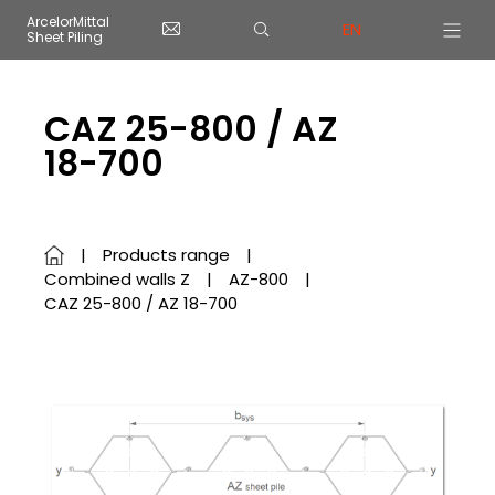
Cookies management panel
ArcelorMittal
EN
Sheet Piling
Skip to main content
CAZ 25-800 / AZ
18-700
Products range
Combined walls Z
AZ-800
CAZ 25-800 / AZ 18-700