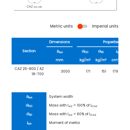
Metric units
Imperial units
Dimensions
Properties
Section
b
G
G
I
sys
100
60
sys
4
mm
kg/m²
kg/m²
cm
/m
CAZ 25-800 / AZ
3000
171
151
179200
18-700
b
System width
sys
G
Mass with L
= 100% of L
100
AZ
CAZ
G
Mass with L
= 60% of L
60
AZ
CAZ
I
Moment of inertia
sys