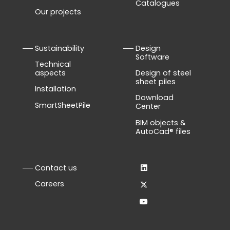
Catalogues
Our projects
Sustainability
Design
Software
Technical
aspects
Design of steel
sheet piles
Installation
Download
SmartSheetPile
Center
BIM objects &
AutoCad® files
Contact us
Careers