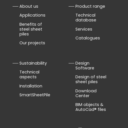
About us
Product range
Applications
Technical
database
Benefits of
steel sheet
Services
piles
Catalogues
Our projects
Sustainability
Design
Software
Technical
aspects
Design of steel
sheet piles
Installation
Download
SmartSheetPile
Center
BIM objects &
AutoCad® files