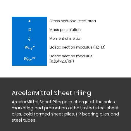
A
Cross sectional steel area
G
Mass per solution
I
Moment of inertia
y
W
*
Elastic section modulus (HZ-M)
el,y
Elastic section modulus
W
**
el,y
(RZD/RZU/RH)
ArcelorMittal Sheet Piling
ArcelorMittal Sheet Piling is in charge of the sales,
marketing and promotion of hot rolled steel sheet
piles, cold formed sheet piles, HP bearing piles and
steel tubes.