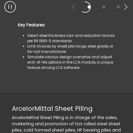
Key Features:
Select steel thickness loss and reduction factors
per EN 1993-5 standards.
Limit choices by sheet pile range, steel grade, or
tie-rod manufacturer.
Simulate various design scenarios and adjust
end-of-life options in the LCA module, a unique
feature among LCA software.
ArcelorMittal Sheet Piling
ArcelorMittal Sheet Piling is in charge of the sales,
marketing and promotion of hot rolled steel sheet
piles, cold formed sheet piles, HP bearing piles and