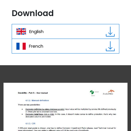
Download
English
French