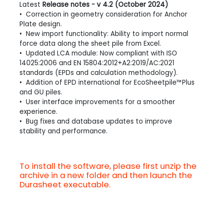
Latest
Release notes - v 4.2 (October 2024)
• Correction in geometry consideration for Anchor
Plate design.
• New import functionality: Ability to import normal
force data along the sheet pile from Excel.
• Updated LCA module: Now compliant with ISO
14025:2006 and EN 15804:2012+A2:2019/AC:2021
standards (EPDs and calculation methodology).
• Addition of EPD international for EcoSheetpile™Plus
and GU piles.
• User interface improvements for a smoother
experience.
• Bug fixes and database updates to improve
stability and performance.
To install the software, please first unzip the
archive in a new folder and then launch the
Durasheet executable.