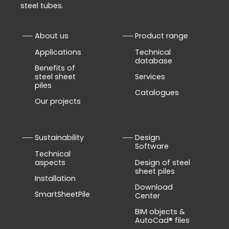
steel tubes.
About us
Product range
Applications
Technical
database
Benefits of
steel sheet
Services
piles
Catalogues
Our projects
Sustainability
Design
Software
Technical
aspects
Design of steel
sheet piles
Installation
Download
SmartSheetPile
Center
BIM objects &
AutoCad® files