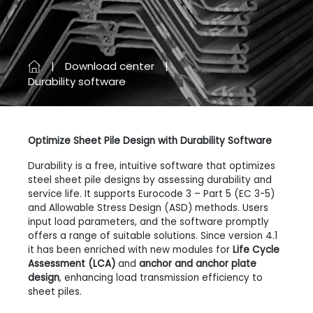
Download center
Durability software
Optimize Sheet Pile Design with Durability Software
Durability is a free, intuitive software that optimizes
steel sheet pile designs by assessing durability and
service life. It supports Eurocode 3 – Part 5 (EC 3-5)
and Allowable Stress Design (ASD) methods. Users
input load parameters, and the software promptly
offers a range of suitable solutions. Since version 4.1
it has been enriched with new modules for
Life Cycle
Assessment (LCA)
and
anchor and anchor plate
design
, enhancing load transmission efficiency to
sheet piles.