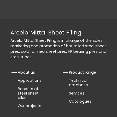
ArcelorMittal Sheet Piling
ArcelorMittal Sheet Piling is in charge of the sales,
marketing and promotion of hot rolled steel sheet
piles, cold formed sheet piles, HP bearing piles and
steel tubes.
About us
Product range
Applications
Technical
database
Benefits of
steel sheet
Services
piles
Catalogues
Our projects