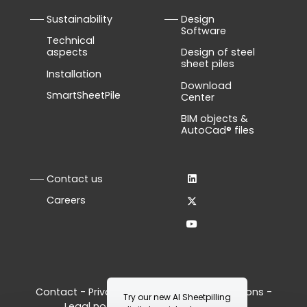
Sustainability
Design
Software
Technical
aspects
Design of steel
sheet piles
Installation
Download
SmartSheetPile
Center
BIM objects &
AutoCad® files
Contact us
Careers
Contact
-
Privacy Policy
-
Terms & Conditions
-
Try our new AI Sheetpilling
Legal notice
-
Manage your cookies