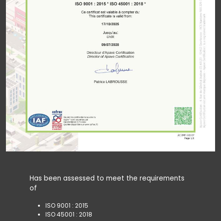
Has been assessed to meet the requirements
of
ISO 9001 : 2015
ISO 45001 : 2018