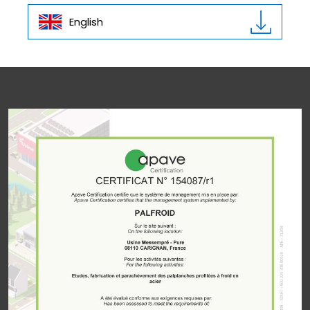
English