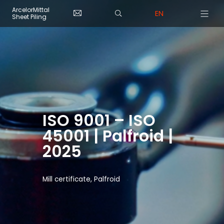
Skip to main content
Cookies management panel
ArcelorMittal
EN
Sheet Piling
ISO 9001 – ISO
45001 | Palfroid |
2025
Mill certificate, Palfroid