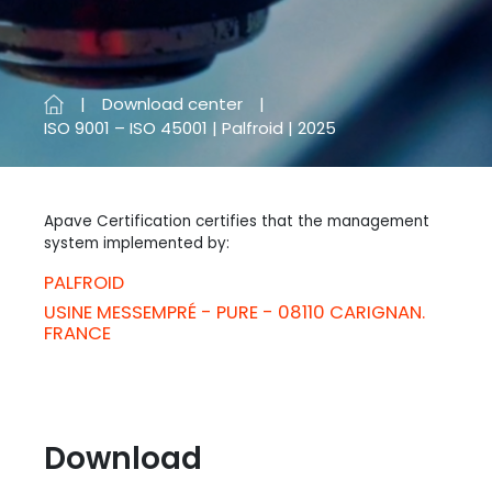
Download center
ISO 9001 – ISO 45001 | Palfroid | 2025
Apave Certification certifies that the management
system implemented by:
PALFROID
USINE MESSEMPRÉ - PURE - 08110 CARIGNAN.
FRANCE
Download