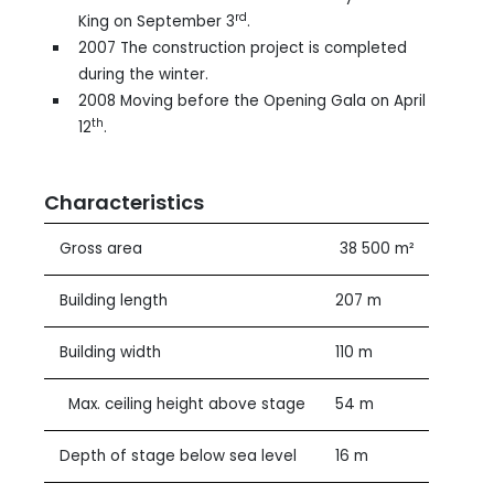
rd
King on September 3
.
2007 The construction project is completed
during the winter.
2008 Moving before the Opening Gala on April
th
12
.
Characteristics
Gross area
38 500 m²
Building length
207 m
Building width
110 m
Max. ceiling height above stage
54 m
Depth of stage below sea level
16 m