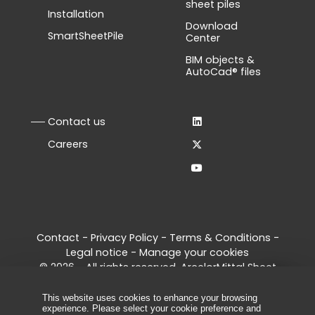
sheet piles
Installation
Download
SmartSheetPile
Center
BIM objects &
AutoCad® files
Contact us
Careers
Contact
-
Privacy Policy
-
Terms & Conditions
-
Legal notice
-
Manage your cookies
© 2026 - All rights reserved, ArcelorMittal Sheet
Piling
This website uses cookies to enhance your browsing
experience. Please select your cookie preference and