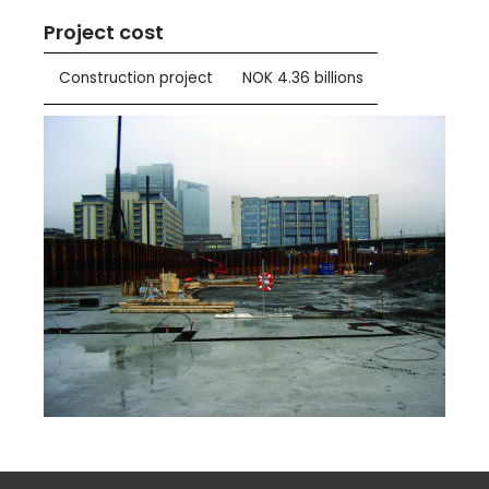
Project cost
Construction project
NOK 4.36 billions