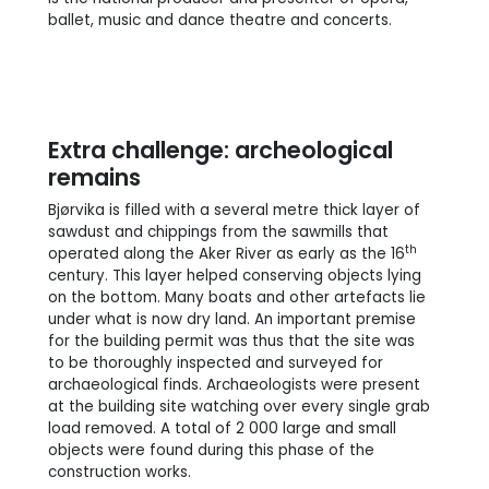
ballet, music and dance theatre and concerts.
Extra challenge: archeological
remains
Bjørvika is filled with a several metre thick layer of
sawdust and chippings from the sawmills that
th
operated along the Aker River as early as the 16
century. This layer helped conserving objects lying
on the bottom. Many boats and other artefacts lie
under what is now dry land. An important premise
for the building permit was thus that the site was
to be thoroughly inspected and surveyed for
archaeological finds. Archaeologists were present
at the building site watching over every single grab
load removed. A total of 2 000 large and small
objects were found during this phase of the
construction works.