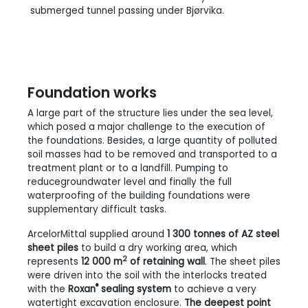
submerged tunnel passing under Bjørvika.
Foundation works
A large part of the structure lies under the sea level,
which posed a major challenge to the execution of
the foundations. Besides, a large quantity of polluted
soil masses had to be removed and transported to a
treatment plant or to a landfill. Pumping to
reducegroundwater level and finally the full
waterproofing of the building foundations were
supplementary difficult tasks.
ArcelorMittal supplied around
1 300 tonnes of AZ steel
sheet piles
to build a dry working area, which
2
represents
12 000 m
of retaining wall
. The sheet piles
were driven into the soil with the interlocks treated
®
with the
Roxan
sealing system
to achieve a very
watertight excavation enclosure.
The deepest point