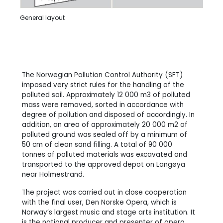
General layout
The Norwegian Pollution Control Authority (SFT)
imposed very strict rules for the handling of the
polluted soil. Approximately 12 000 m3 of polluted
mass were removed, sorted in accordance with
degree of pollution and disposed of accordingly. In
addition, an area of approximately 20 000 m2 of
polluted ground was sealed off by a minimum of
50 cm of clean sand filling. A total of 90 000
tonnes of polluted materials was excavated and
transported to the approved depot on Langøya
near Holmestrand.
The project was carried out in close cooperation
with the final user, Den Norske Opera, which is
Norway’s largest music and stage arts institution. It
is the national producer and presenter of opera,