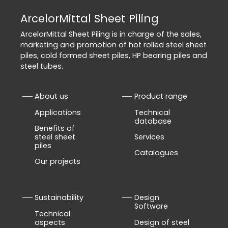
ArcelorMittal Sheet Piling
ArcelorMittal Sheet Piling is in charge of the sales,
marketing and promotion of hot rolled steel sheet
piles, cold formed sheet piles, HP bearing piles and
steel tubes.
About us
Product range
Applications
Technical
database
Benefits of
steel sheet
Services
piles
Catalogues
Our projects
Sustainability
Design
Software
Technical
aspects
Design of steel