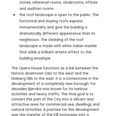
stores, rehearsal rooms, cloakrooms, offices
and audition rooms
the roof landscape is open to the public. The
horizontal and sloping roofs express
monumentality and give the building a
dramatically different appearance than its
neighbours. The cladding of the roof
landscape is made with white Italian marble
that adds a brilliant artistic effect to the
building envelope
The Opera House functions as a link between the
historic downtown Oslo to the west and the
Ekeberg hills to the east. It is a cornerstone in the
development of a completely new borough. For
decades Bjørvika was known for its harbour
activities and heavy traffic. The final goal is to
convert this part of the City into a vibrant and
attractive area for commercial use, dwellings and
cultural activities. A premise for this development
was the transfer of the E18 motorway into a