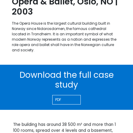
Opera & Ballet, Oslo, NO |
2003
The Opera House is the largest cultural building built in
Norway since Nidarosdomen, the famous cathedral
located in Trondheim. It is an important symbol of what
modern Norway represents as a nation and expresses the
role opera and ballet shall have in the Norwegian culture
and society.
Download the full case
study
PDF
The building has around 38 500 m² and more than 1
100 rooms, spread over 4 levels and a basement,