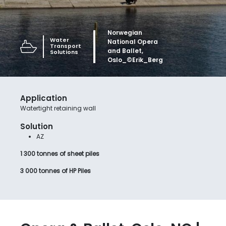
Norwegian
Water
National Opera
Transport
and Ballet,
Solutions
Oslo_©Erik_Berg
Application
Watertight retaining wall
Solution
AZ
1 300 tonnes of sheet piles
3 000 tonnes of HP Piles