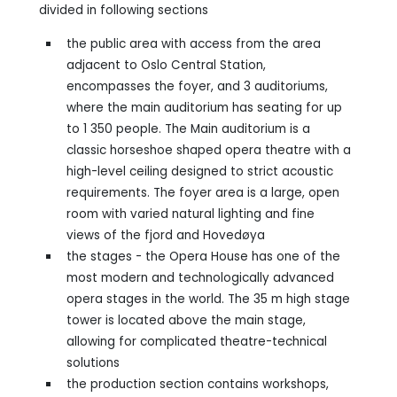
divided in following sections
the public area with access from the area
adjacent to Oslo Central Station,
encompasses the foyer, and 3 auditoriums,
where the main auditorium has seating for up
to 1 350 people. The Main auditorium is a
classic horseshoe shaped opera theatre with a
high-level ceiling designed to strict acoustic
requirements. The foyer area is a large, open
room with varied natural lighting and fine
views of the fjord and Hovedøya
the stages - the Opera House has one of the
most modern and technologically advanced
opera stages in the world. The 35 m high stage
tower is located above the main stage,
allowing for complicated theatre-technical
solutions
the production section contains workshops,