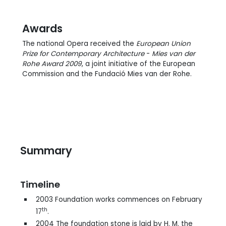
Awards
The national Opera received the
European Union
Prize for Contemporary Architecture
-
Mies van der
Rohe Award 2009
, a joint initiative of the European
Commission and the Fundació Mies van der Rohe.
Summary
Timeline
2003 Foundation works commences on February
th
17
.
2004 The foundation stone is laid by H. M. the