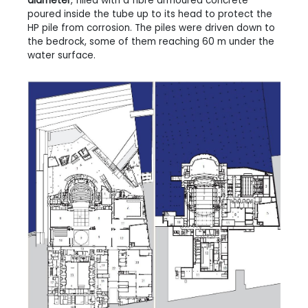
diameter
, filled with a fibre armoured concrete
poured inside the tube up to its head to protect the
HP pile from corrosion. The piles were driven down to
the bedrock, some of them reaching 60 m under the
water surface.