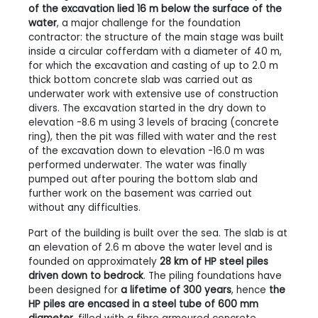
of the excavation lied 16 m below the surface of the
water
, a major challenge for the foundation
contractor: the structure of the main stage was built
inside a circular cofferdam with a diameter of 40 m,
for which the excavation and casting of up to 2.0 m
thick bottom concrete slab was carried out as
underwater work with extensive use of construction
divers. The excavation started in the dry down to
elevation -8.6 m using 3 levels of bracing (concrete
ring), then the pit was filled with water and the rest
of the excavation down to elevation -16.0 m was
performed underwater. The water was finally
pumped out after pouring the bottom slab and
further work on the basement was carried out
without any difficulties.
Part of the building is built over the sea. The slab is at
an elevation of 2.6 m above the water level and is
founded on approximately
28 km of HP steel piles
driven down to bedrock
. The piling foundations have
been designed for
a lifetime of 300 years
, hence
the
HP piles are encased in a steel tube of 600 mm