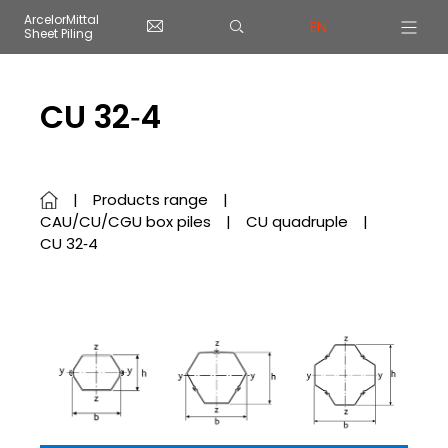
Cookies management panel
ArcelorMittal
EN
Sheet Piling
Skip to main content
CU 32‑4
Products range
CAU/CU/CGU box piles
CU quadruple
CU 32‑4