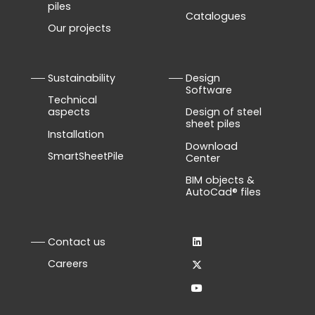
piles
Catalogues
Our projects
Sustainability
Design
Software
Technical
aspects
Design of steel
sheet piles
Installation
Download
SmartSheetPile
Center
BIM objects &
AutoCad® files
Contact us
Careers