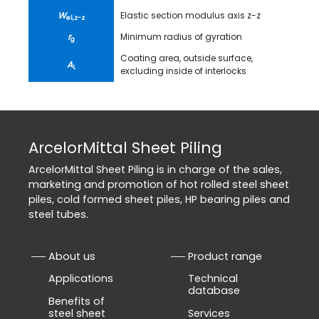
W
Elastic section modulus axis z-z
el,z-z
r
Minimum radius of gyration
g
Coating area, outside surface,
A
L
excluding inside of interlocks
ArcelorMittal Sheet Piling
ArcelorMittal Sheet Piling is in charge of the sales,
marketing and promotion of hot rolled steel sheet
piles, cold formed sheet piles, HP bearing piles and
steel tubes.
About us
Product range
Applications
Technical
database
Benefits of
steel sheet
Services