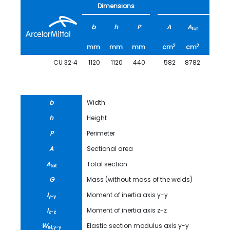
Dimensions
b
h
P
A
A
G
tot
2
2
mm
mm
mm
cm
cm
kg/m
CU 32‑4
1120
1120
440
582
8782
456.6
b
Width
h
Height
P
Perimeter
A
Sectional area
A
Total section
tot
G
Mass (without mass of the welds)
I
Moment of inertia axis y-y
y-y
I
Moment of inertia axis z-z
z-z
W
Elastic section modulus axis y-y
el,y-y