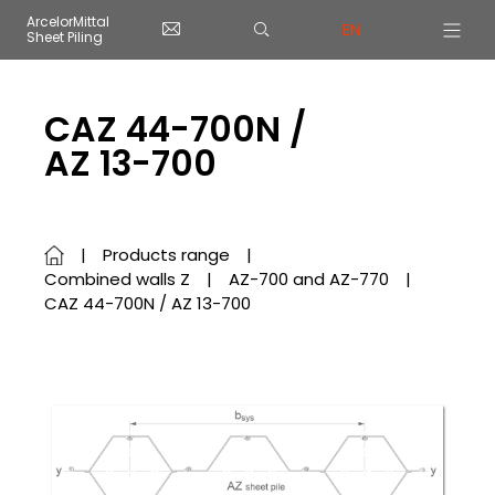
Cookies management panel
ArcelorMittal
EN
Sheet Piling
Skip to main content
CAZ 44-700N /
AZ 13-700
Products range
Combined walls Z
AZ-700 and AZ-770
CAZ 44-700N / AZ 13-700