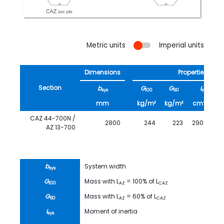
Metric units
Imperial units
Dimensions
Properties
Section
b
G
G
I
sys
100
60
sys
4
mm
kg/m²
kg/m²
cm
/m
CAZ 44-700N /
2800
244
223
290850
AZ 13-700
b
System width
sys
G
Mass with L
= 100% of L
100
AZ
CAZ
G
Mass with L
= 60% of L
60
AZ
CAZ
I
Moment of inertia
sys