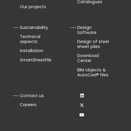
Catalogues
Our projects
Sustainability
Design
Software
Technical
aspects
Design of steel
sheet piles
Installation
Download
SmartSheetPile
Center
BIM objects &
AutoCad® files
Contact us
Careers