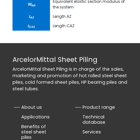
Equivalent elastic section modulus of
W
sys
the system
L
Length AZ
AZ
L
Length CAZ
CAZ
ArcelorMittal Sheet Piling
ArcelorMittal Sheet Piling is in charge of the sales,
marketing and promotion of hot rolled steel sheet
piles, cold formed sheet piles, HP bearing piles and
steel tubes.
About us
Product range
Applications
Technical
database
Benefits of
steel sheet
Services
piles