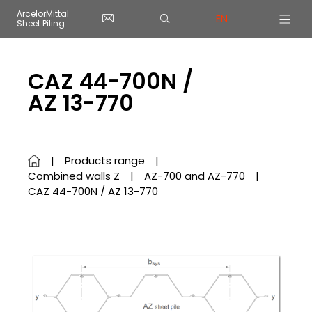
Cookies management panel
ArcelorMittal
EN
Sheet Piling
Skip to main content
CAZ 44-700N /
AZ 13-770
Products range
Combined walls Z
AZ-700 and AZ-770
CAZ 44-700N / AZ 13-770