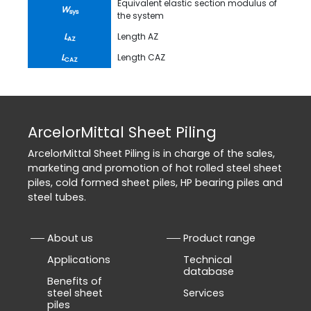
Equivalent elastic section modulus of
W
sys
the system
L
Length AZ
AZ
L
Length CAZ
CAZ
ArcelorMittal Sheet Piling
ArcelorMittal Sheet Piling is in charge of the sales,
marketing and promotion of hot rolled steel sheet
piles, cold formed sheet piles, HP bearing piles and
steel tubes.
About us
Product range
Applications
Technical
database
Benefits of
steel sheet
Services
piles