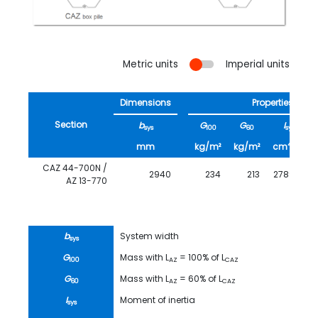
Metric units
Imperial units
Dimensions
Properties
Section
b
G
G
I
sys
100
60
sys
4
mm
kg/m²
kg/m²
cm
/m
CAZ 44-700N /
2940
234
213
278930
AZ 13-770
b
System width
sys
G
Mass with L
= 100% of L
100
AZ
CAZ
G
Mass with L
= 60% of L
60
AZ
CAZ
I
Moment of inertia
sys