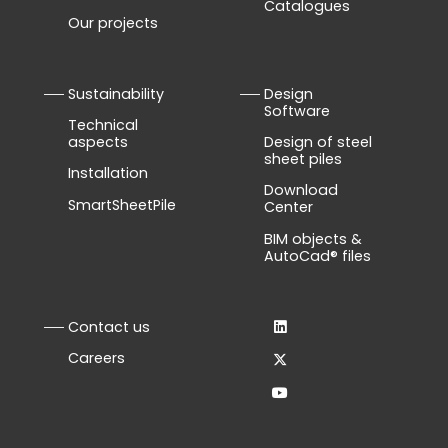
Catalogues
Our projects
Sustainability
Design
Software
Technical
aspects
Design of steel
sheet piles
Installation
Download
SmartSheetPile
Center
BIM objects &
AutoCad® files
Contact us
Careers