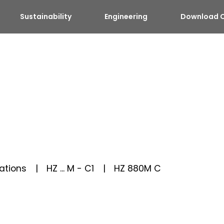
Sustainability
Engineering
Download C
ations
HZ ... M - C1
HZ 880M C