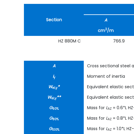
Section
A
2
cm
/m
HZ 880M C
766.9
A
Cross sectional steel 
I
Moment of inertia
y
W
*
Equivalent elastic se
el,y
W
**
Equivalent elastic se
el,y
G
Mass for
L
= 0.6*L H
60%
AZ
G
Mass for
L
= 0.8*L H
80%
AZ
G
Mass for
L
= 1.0*L HZ
100%
AZ