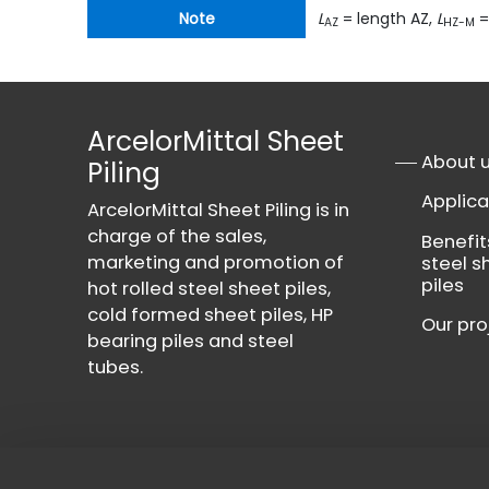
Note
L
= length AZ,
L
=
AZ
HZ-M
ArcelorMittal Sheet
About 
Piling
Applica
ArcelorMittal Sheet Piling is in
charge of the sales,
Benefit
marketing and promotion of
steel s
piles
hot rolled steel sheet piles,
cold formed sheet piles, HP
Our pro
bearing piles and steel
tubes.