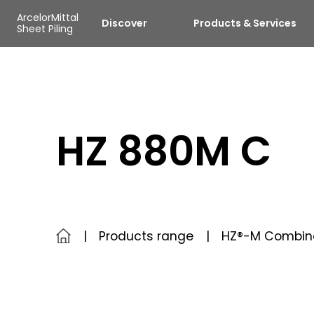
Skip to main content
Cookies management panel
ArcelorMittal
Discover
Products & Services
Sheet Piling
HZ 880M C
Products range
HZ®-M Combin