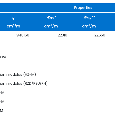
Properties
I
W
*
W
**
y
el,y
el,y
4
3
3
cm
/m
cm
/m
cm
/m
946160
22310
22650
area
ction modulus (HZ-M)
ction modulus (RZD/RZU/RH)
Z-M
Z-M
-M