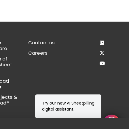
n
Contact us
are
Careers
n of
sheet
load
r
bjects &
Cad®
Try our new AI Sheetpilling
digital assistant.