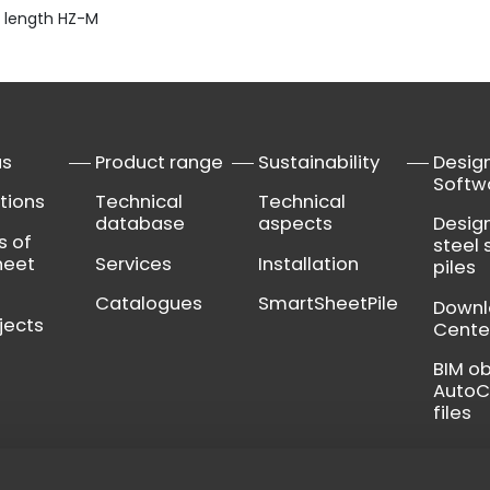
 length HZ-M
us
Product range
Sustainability
Desig
Softw
tions
Technical
Technical
database
aspects
Desig
s of
steel 
heet
Services
Installation
piles
Catalogues
SmartSheetPile
Down
jects
Cente
BIM o
Auto
files