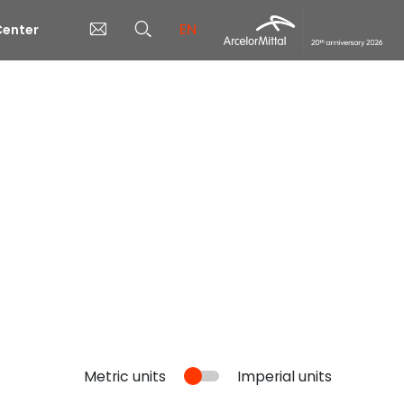
EN
enter
Metric units
Imperial units