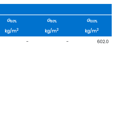
G
G
G
60%
80%
100%
2
2
2
kg/m
kg/m
kg/m
-
-
602.0