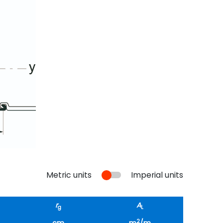
Metric units
Imperial units
r
A
g
L
2