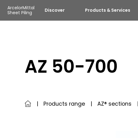
Skip to main content
Cookies management panel
ArcelorMittal
Discover
Products & Services
Sheet Piling
AZ 50-700
Products range
AZ® sections