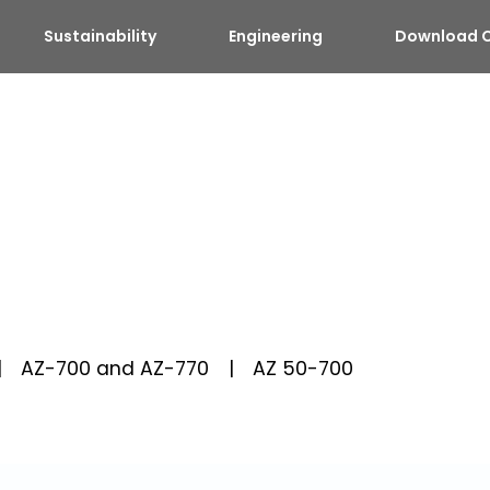
Sustainability
Engineering
Download C
AZ-700 and AZ-770
AZ 50-700