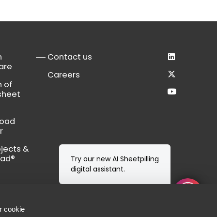
n
Contact us
are
Careers
n of
sheet
load
r
bjects &
Cad®
Try our new AI Sheetpilling
digital assistant.
r cookie