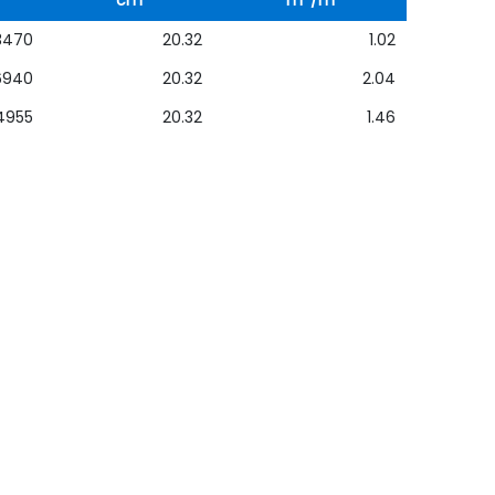
cm
m
/m
3470
20.32
1.02
6940
20.32
2.04
4955
20.32
1.46