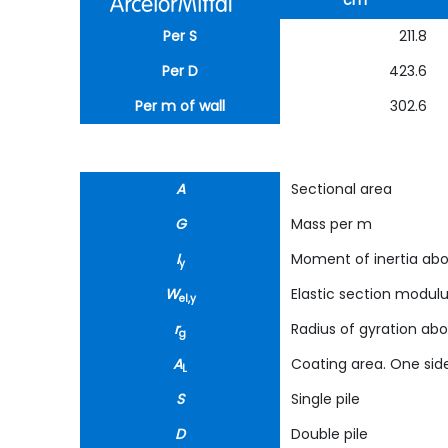
cm
Per S
211.8
Per D
423.6
Per m of wall
302.6
A
Sectional area
G
Mass per m
I
Moment of inertia abo
y
W
Elastic section modul
el,y
r
Radius of gyration abo
g
A
Coating area. One side
L
S
Single pile
D
Double pile