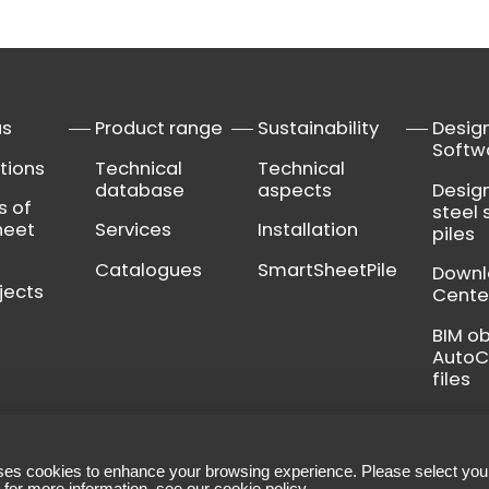
us
Product range
Sustainability
Desig
Softw
tions
Technical
Technical
database
aspects
Desig
s of
steel 
heet
Services
Installation
piles
Catalogues
SmartSheetPile
Down
jects
Cente
BIM o
Auto
files
ses cookies to enhance your browsing experience. Please select you