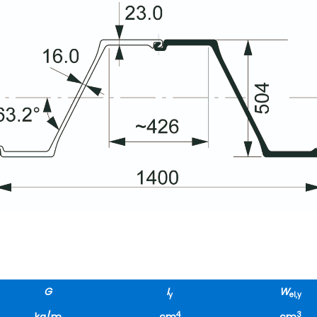
G
I
W
y
el,y
4
3