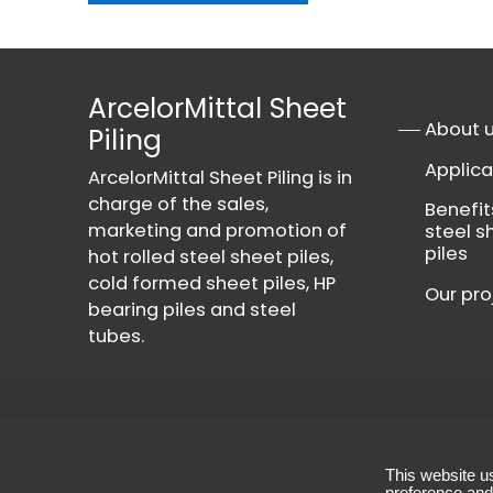
ArcelorMittal Sheet
About 
Piling
Applica
ArcelorMittal Sheet Piling is in
charge of the sales,
Benefit
marketing and promotion of
steel s
piles
hot rolled steel sheet piles,
cold formed sheet piles, HP
Our pro
bearing piles and steel
tubes.
This website u