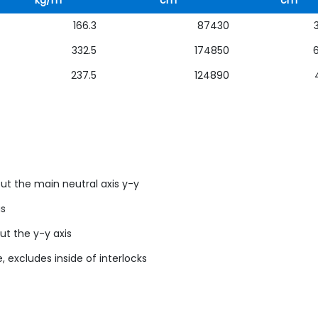
kg/m
cm
cm
166.3
87430
332.5
174850
237.5
124890
ut the main neutral axis y-y
us
ut the y-y axis
, excludes inside of interlocks