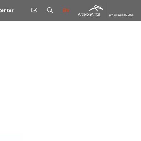
EN
enter