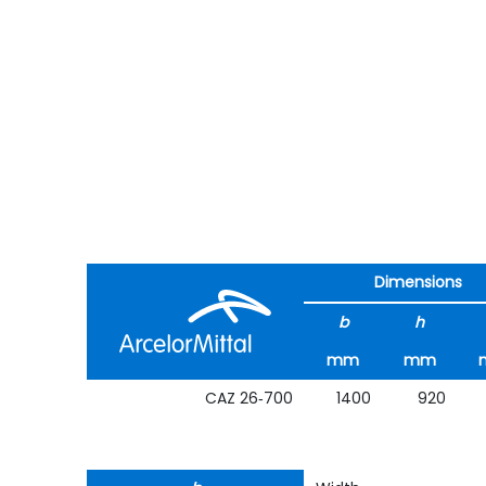
Dimensions
b
h
mm
mm
CAZ 26‑700
1400
920