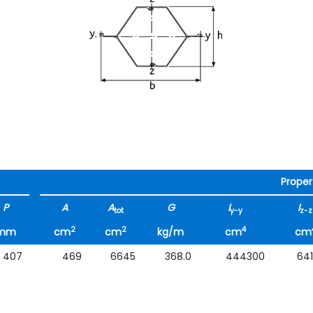
Proper
P
A
A
G
I
I
tot
y-y
z-z
2
2
4
mm
cm
cm
kg/m
cm
cm
407
469
6645
368.0
444300
64