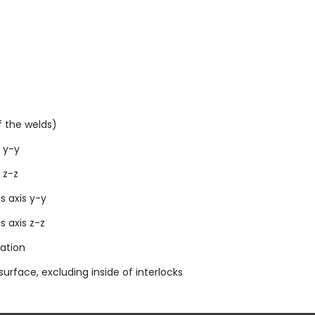
 the welds)
 y-y
 z-z
s axis y-y
s axis z-z
ation
urface, excluding inside of interlocks