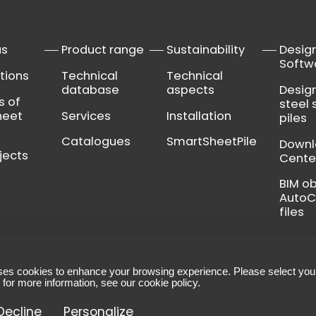
us
Product range
Sustainability
Desig
Softw
tions
Technical
Technical
database
aspects
Desig
s of
steel 
heet
Services
Installation
piles
Catalogues
SmartSheetPile
Down
jects
Cente
BIM o
Auto
files
ses cookies to enhance your browsing experience. Please select you
ns
-
Legal notice
-
Manage your cookies
 for more information, see our
cookie policy
.
et Piling
Decline
Personalize