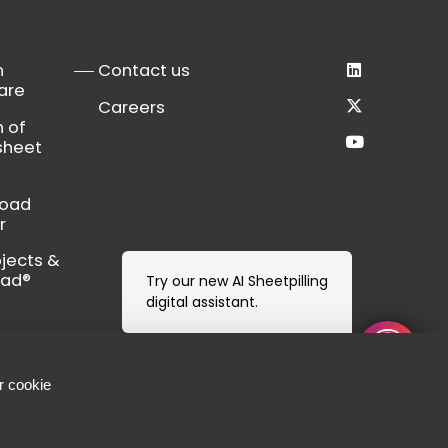
n
Contact us
are
Careers
n of
sheet
load
r
bjects &
Cad®
Try our new AI Sheetpilling
digital assistant.
r cookie