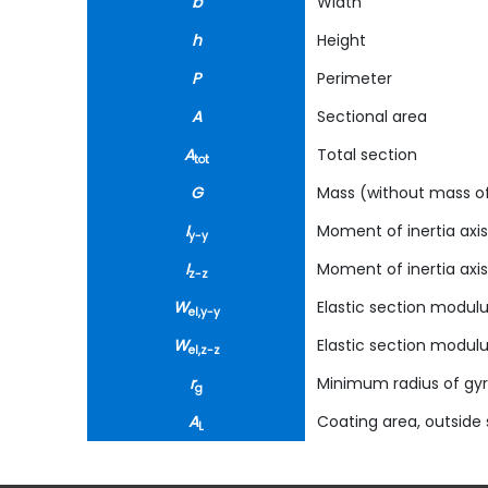
b
Width
h
Height
P
Perimeter
A
Sectional area
A
Total section
tot
G
Mass (without mass of
I
Moment of inertia axis
y-y
I
Moment of inertia axis
z-z
W
Elastic section modulu
el,y-y
W
Elastic section modulu
el,z-z
r
Minimum radius of gyr
g
A
Coating area, outside s
L