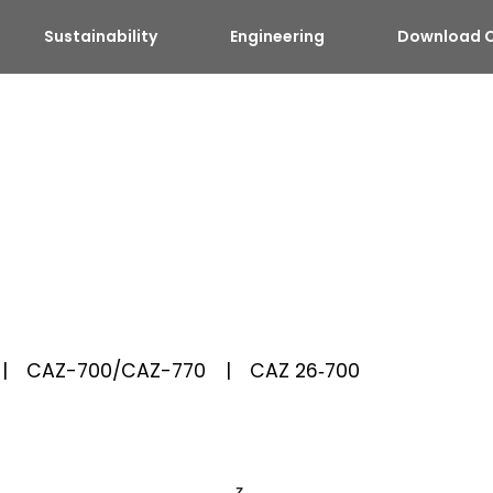
Sustainability
Engineering
Download C
CAZ-700/CAZ-770
CAZ 26‑700