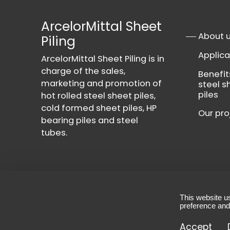
ArcelorMittal Sheet
About 
Piling
Applica
ArcelorMittal Sheet Piling is in
charge of the sales,
Benefit
marketing and promotion of
steel s
piles
hot rolled steel sheet piles,
cold formed sheet piles, HP
Our pro
bearing piles and steel
tubes.
This website u
Contact
-
Privacy Policy
-
Terms & Conditio
preference and
© 2026 - All rights reserved, ArcelorMittal She
Accept