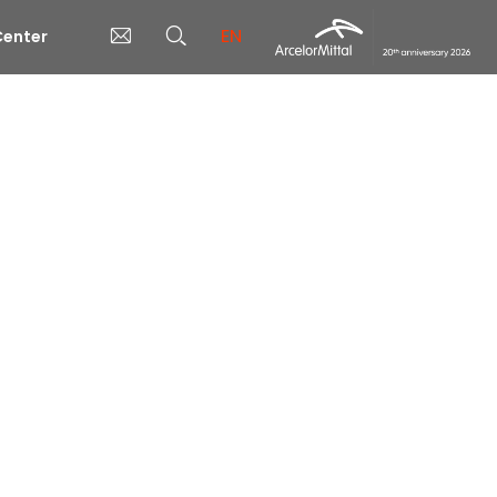
EN
enter