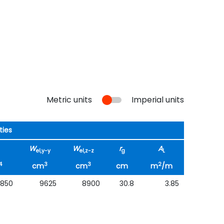
Metric units
Imperial units
ties
W
W
r
A
el,y-y
el,z-z
g
L
4
3
3
2
cm
cm
cm
m
/m
1850
9625
8900
30.8
3.85