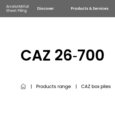
Skip to main content
Cookies management panel
ArcelorMittal
Discover
Products & Services
Sheet Piling
CAZ 26‑700
Products range
CAZ box piles