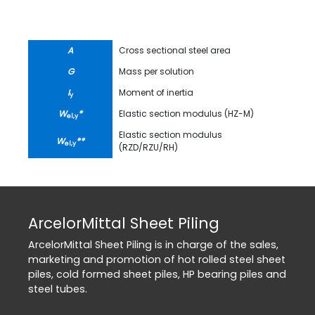
A
Cross sectional steel area
G
Mass per solution
I
Moment of inertia
y
W
*
Elastic section modulus (HZ-M)
el,y
Elastic section modulus
W
**
el,y
(RZD/RZU/RH)
ArcelorMittal Sheet Piling
ArcelorMittal Sheet Piling is in charge of the sales,
marketing and promotion of hot rolled steel sheet
piles, cold formed sheet piles, HP bearing piles and
steel tubes.