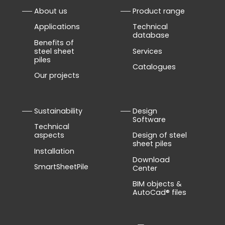
About us
Product range
Applications
Technical
database
Benefits of
steel sheet
Services
piles
Catalogues
Our projects
Sustainability
Design
Software
Technical
aspects
Design of steel
sheet piles
Installation
Download
SmartSheetPile
Center
BIM objects &
AutoCad® files