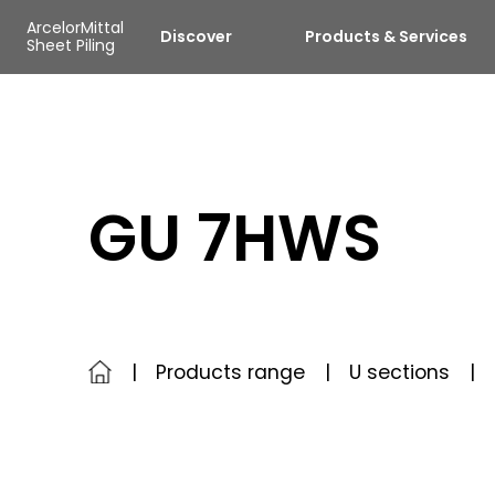
Skip to main content
Cookies management panel
ArcelorMittal
Discover
Products & Services
Sheet Piling
GU 7HWS
Products range
U sections