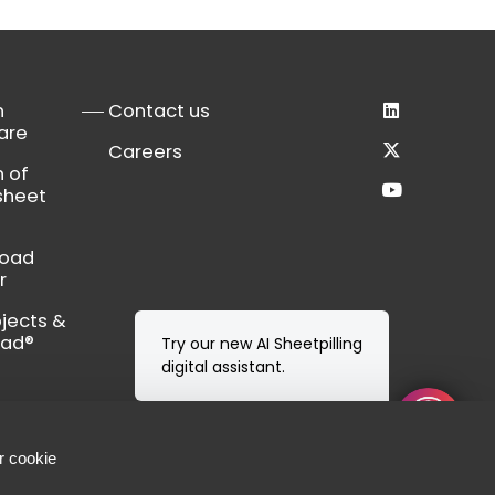
n
Contact us
are
Careers
n of
sheet
load
r
bjects &
Cad®
Try our new AI Sheetpilling
digital assistant.
r cookie