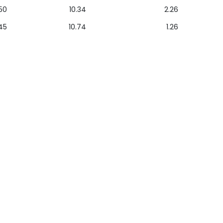
50
10.34
2.26
45
10.74
1.26