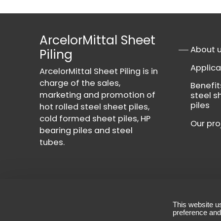
ArcelorMittal Sheet
About 
Piling
Applica
ArcelorMittal Sheet Piling is in
charge of the sales,
Benefit
marketing and promotion of
steel s
piles
hot rolled steel sheet piles,
cold formed sheet piles, HP
Our pro
bearing piles and steel
tubes.
This website u
Contact
-
Privacy Policy
-
Terms & Conditio
preference and