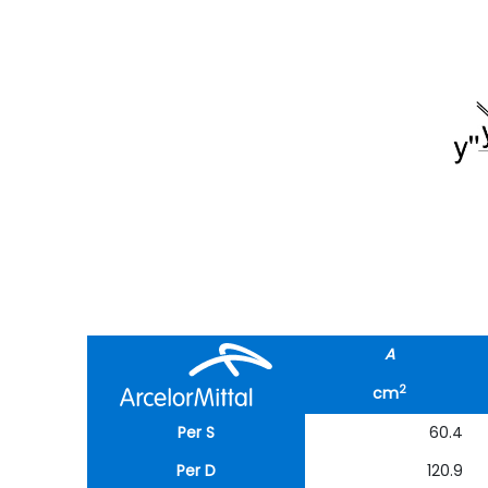
A
2
cm
Per S
60.4
Per D
120.9