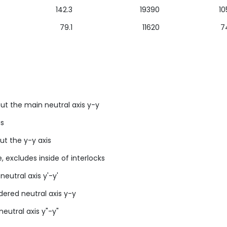
142.3
19390
10
79.1
11620
7
ut the main neutral axis y-y
us
ut the y-y axis
, excludes inside of interlocks
neutral axis y'-y'
idered neutral axis y-y
neutral axis y"-y"