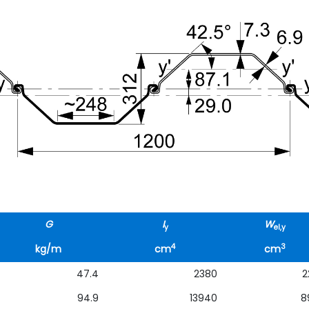
G
I
W
y
el,y
4
3
kg/m
cm
cm
47.4
2380
2
94.9
13940
8