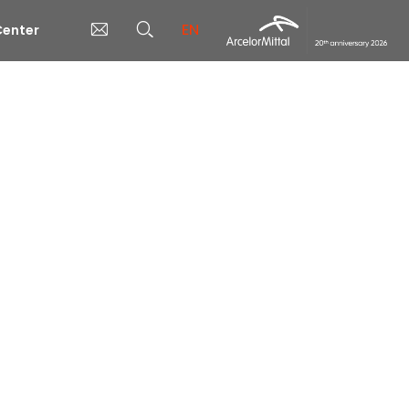
EN
enter