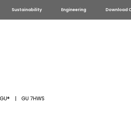
Sustainability
Engineering
Download C
GU®
GU 7HWS