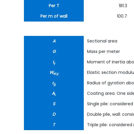
Per T
181.3
Per m of wall
100.7
A
Sectional area
G
Mass per meter
I
Moment of inertia abo
y
W
Elastic section modul
el,y
r
Radius of gyration abo
g
A
Coating area. One side
L
S
Single pile: considered 
D
Double pile, wall: cons
T
Triple pile: considered 