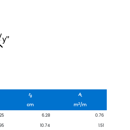
r
A
g
L
2
cm
m
/m
25
6.28
0.76
95
10.74
1.51