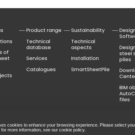
us
Product range
Sustainability
Desig
Softw
tions
Technical
Technical
database
aspects
Desig
s of
steel 
heet
Services
Installation
piles
Catalogues
SmartSheetPile
Down
jects
Cente
BIM o
Auto
files
ses cookies to enhance your browsing experience. Please select you
ns
-
Legal notice
-
Manage your cookies
 for more information, see our
cookie policy
.