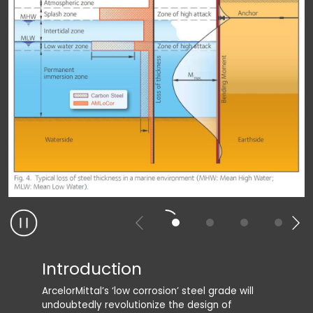
Introduction
Adva
ArcelorMittal’s ‘low corrosion’ steel grade will
The main
undoubtedly revolutionize the design of
reductio