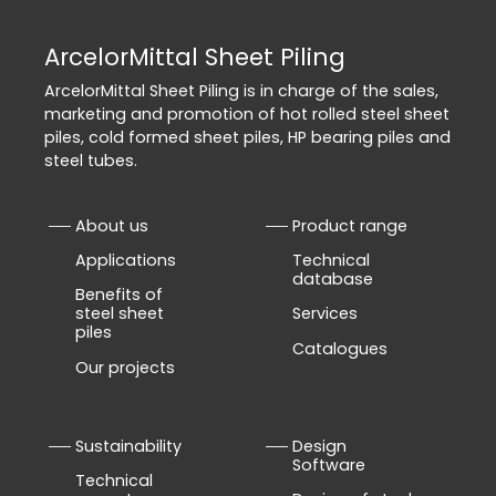
ArcelorMittal Sheet Piling
ArcelorMittal Sheet Piling is in charge of the sales,
marketing and promotion of hot rolled steel sheet
piles, cold formed sheet piles, HP bearing piles and
steel tubes.
About us
Product range
Applications
Technical
database
Benefits of
steel sheet
Services
piles
Catalogues
Our projects
Sustainability
Design
Software
Technical