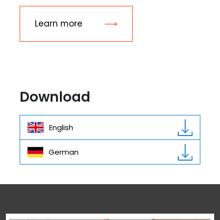
Learn more
Download
English
German