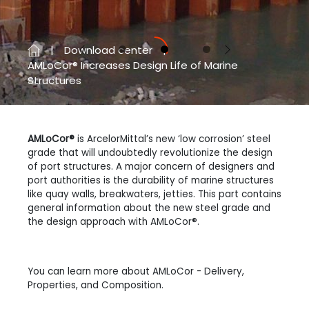
Download center
Previous
Next
AMLoCor® Increases Design Life of Marine
Structures
AMLoCor®
is ArcelorMittal’s new ‘low corrosion’ steel
grade that will undoubtedly revolutionize the design
of port structures. A major concern of designers and
port authorities is the durability of marine structures
like quay walls, breakwaters, jetties. This part contains
general information about the new steel grade and
the design approach with AMLoCor®.
You can learn more about AMLoCor - Delivery,
Properties, and Composition.