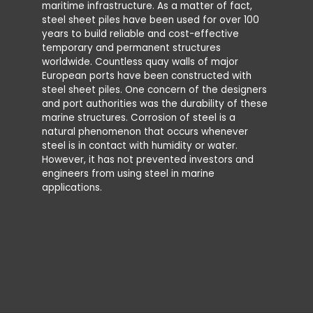
maritime infrastructure. As a matter of fact,
Water Zo
steel sheet piles have been used for over 100
Immersio
years to build reliable and cost-effective
For the v
temporary and permanent structures
designe
worldwide. Countless quay walls of major
corrosion
European ports have been constructed with
uniform 
steel sheet piles. One concern of the designers
‘pitting’
and port authorities was the durability of these
influence
marine structures. Corrosion of steel is a
natural phenomenon that occurs whenever
In gener
steel is in contact with humidity or water.
conseque
However, it has not prevented investors and
where cor
engineers from using steel in marine
permane
applications.
(see Fig
sometime
permanen
the sect
thickness