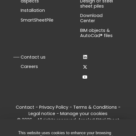
aspects
Design of steel
sheet piles
Installation
Download
SmartSheetPile
Center
BIM objects &
AutoCad® files
Contact us
Careers
Contact
-
Privacy Policy
-
Terms & Conditions
-
Legal notice
-
Manage your cookies
© 2026 - All rights reserved, ArcelorMittal Sheet
Piling
This website uses cookies to enhance your browsing