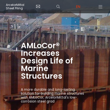
Skip to main content
Cookies management panel
ArcelorMittal
EN
Sheet Piling
AMLoCor®
Increases
Design Life of
Marine
Structures
A more durable and long-lasting
solution for building marine structures
with AMLoCor, ArcelorMittal's low-
corrosion steel grad